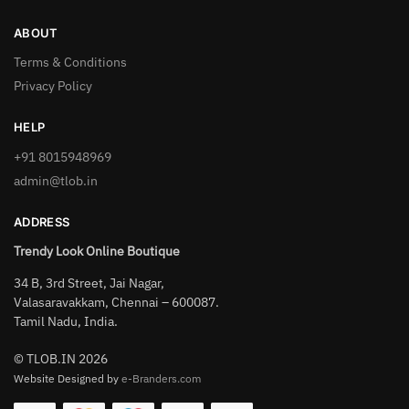
ABOUT
Terms & Conditions
Privacy Policy
HELP
+91 8015948969
admin@tlob.in
ADDRESS
Trendy Look Online Boutique
34 B, 3rd Street, Jai Nagar,
Valasaravakkam, Chennai – 600087.
Tamil Nadu, India.
© TLOB.IN 2026
Website Designed by
e-Branders.com