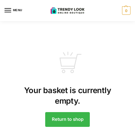
MENU
0
Your basket is currently
empty.
Return to shop