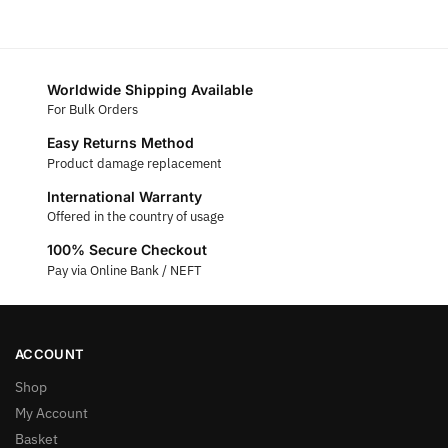
Worldwide Shipping Available
For Bulk Orders
Easy Returns Method
Product damage replacement
International Warranty
Offered in the country of usage
100% Secure Checkout
Pay via Online Bank / NEFT
ACCOUNT
Shop
My Account
Basket