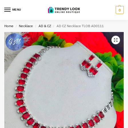
MENU
0
Home
Necklace
AD & CZ
AD CZ Necklace TLOB AD0111
/
/
/