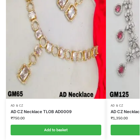
AD & CZ
AD & CZ
AD CZ Necklace TLOB AD0009
AD CZ Neckla
₹
750.00
₹
1,350.00
Add to basket