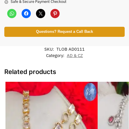
Safe & Secure Payment Checkout
Questions? Request a Call Back
SKU:
TLOB AD0111
Category:
AD & CZ
Related products