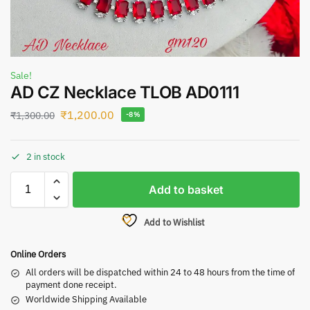
Sale!
AD CZ Necklace TLOB AD0111
₹
1,200.00
₹
1,300.00
-8%
2 in stock
Add to basket
Add to Wishlist
Online Orders
All orders will be dispatched within 24 to 48 hours from the time of
payment done receipt.
Worldwide Shipping Available