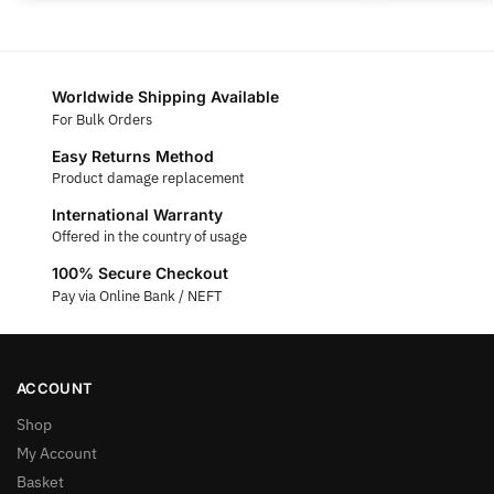
Worldwide Shipping Available
For Bulk Orders
Easy Returns Method
Product damage replacement
International Warranty
Offered in the country of usage
100% Secure Checkout
Pay via Online Bank / NEFT
ACCOUNT
Shop
My Account
Basket