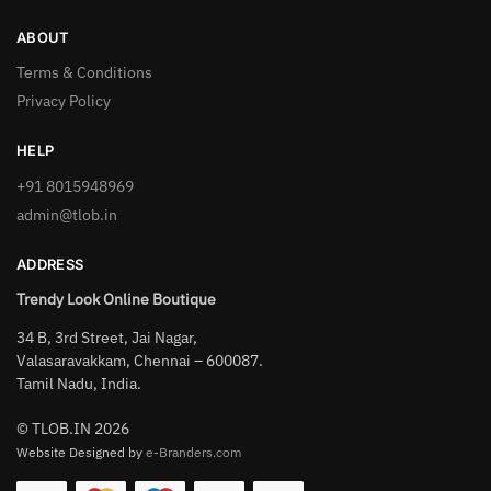
ABOUT
Terms & Conditions
Privacy Policy
HELP
+91 8015948969
admin@tlob.in
ADDRESS
Trendy Look Online Boutique
34 B, 3rd Street, Jai Nagar,
Valasaravakkam, Chennai – 600087.
Tamil Nadu, India.
© TLOB.IN 2026
Website Designed by
e-Branders.com