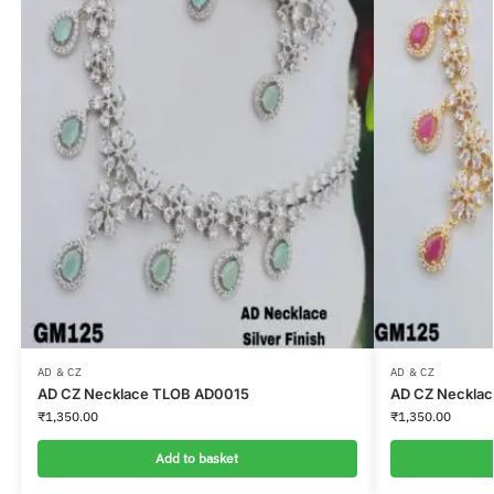
AD & CZ
AD & CZ
AD CZ Necklace TLOB AD0015
AD CZ Neckla
₹
1,350.00
₹
1,350.00
Add to basket