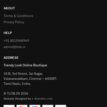
ABOUT
Terms & Conditions
Privacy Policy
HELP
+91 8015948969
admin@tlob.in
ADDRESS
Trendy Look Online Boutique
34 B, 3rd Street, Jai Nagar,
Valasaravakkam, Chennai – 600087.
Tamil Nadu, India.
© TLOB.IN 2026
Website Designed by
e-Branders.com