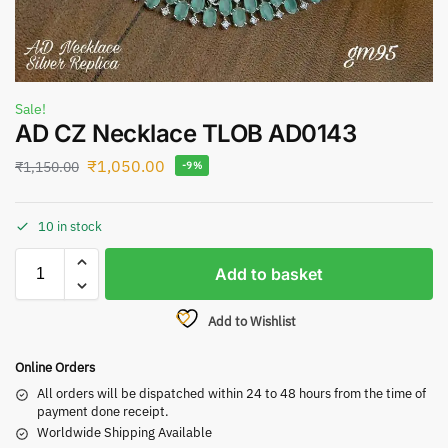
Sale!
AD CZ Necklace TLOB AD0143
₹
1,050.00
₹
1,150.00
-9%
10 in stock
Add to basket
Add to Wishlist
Online Orders
All orders will be dispatched within 24 to 48 hours from the time of
payment done receipt.
Worldwide Shipping Available