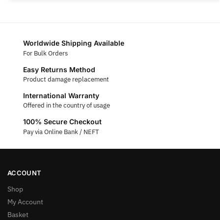
Worldwide Shipping Available
For Bulk Orders
Easy Returns Method
Product damage replacement
International Warranty
Offered in the country of usage
100% Secure Checkout
Pay via Online Bank / NEFT
ACCOUNT
Shop
My Account
Basket