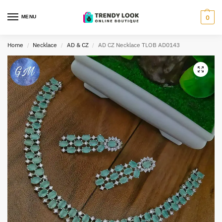
MENU
0
Home
Necklace
AD & CZ
AD CZ Necklace TLOB AD0143
/
/
/