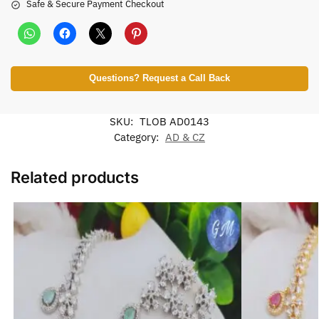
Safe & Secure Payment Checkout
Questions? Request a Call Back
SKU:
TLOB AD0143
Category:
AD & CZ
Related products