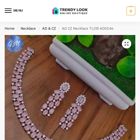
MENU
0
Home
Necklace
AD & CZ
AD CZ Necklace TLOB AD0146
/
/
/