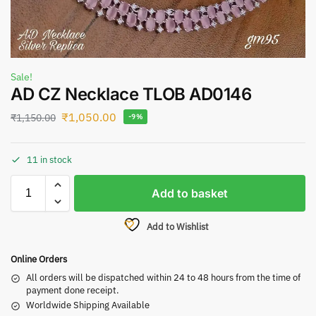
Sale!
AD CZ Necklace TLOB AD0146
₹
1,050.00
₹
1,150.00
-9%
11 in stock
Add to basket
Add to Wishlist
Online Orders
All orders will be dispatched within 24 to 48 hours from the time of
payment done receipt.
Worldwide Shipping Available