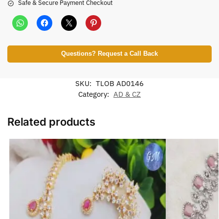
Safe & Secure Payment Checkout
Questions? Request a Call Back
SKU:
TLOB AD0146
Category:
AD & CZ
Related products