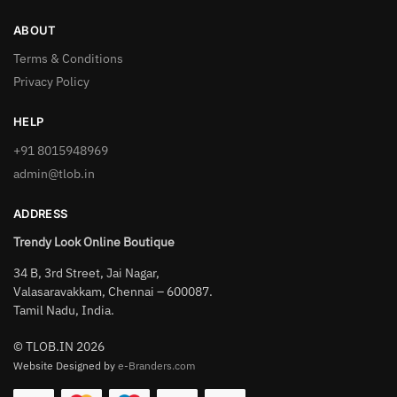
ABOUT
Terms & Conditions
Privacy Policy
HELP
+91 8015948969
admin@tlob.in
ADDRESS
Trendy Look Online Boutique
34 B, 3rd Street, Jai Nagar,
Valasaravakkam, Chennai – 600087.
Tamil Nadu, India.
© TLOB.IN 2026
Website Designed by
e-Branders.com