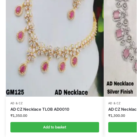
AD & CZ
AD & CZ
AD CZ Necklace TLOB AD0010
AD CZ Neckla
₹
1,350.00
₹
1,300.00
Add to basket