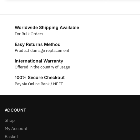
Worldwide Shipping Available
For Bulk Orders
Easy Returns Method
Product damage replacement
International Warranty
Offered in the country of usage
100% Secure Checkout
Pay via Online Bank / NEFT
ACCOUNT
Shop
My Account
Basket