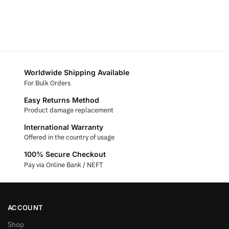
Worldwide Shipping Available
For Bulk Orders
Easy Returns Method
Product damage replacement
International Warranty
Offered in the country of usage
100% Secure Checkout
Pay via Online Bank / NEFT
ACCOUNT
Shop