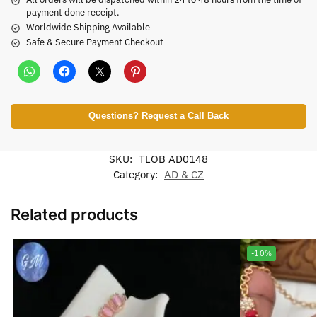
payment done receipt.
Worldwide Shipping Available
Safe & Secure Payment Checkout
Questions? Request a Call Back
SKU:
TLOB AD0148
Category:
AD & CZ
Related products
-10%