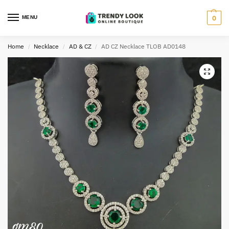
MENU
0
Home
Necklace
AD & CZ
AD CZ Necklace TLOB AD0148
/
/
/