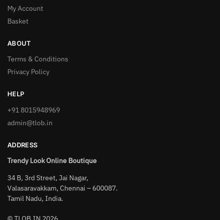
My Account
Basket
ABOUT
Terms & Conditions
Privacy Policy
HELP
+91 8015948969
admin@tlob.in
ADDRESS
Trendy Look Online Boutique
34 B, 3rd Street, Jai Nagar,
Valasaravakkam, Chennai – 600087.
Tamil Nadu, India.
© TLOB.IN 2026