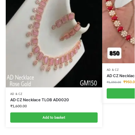
AD & CZ
AD CZ Neckla
₹
950.0
₹
1,050.00
AD & CZ
AD CZ Necklace TLOB AD0020
₹
1,600.00
Add to basket