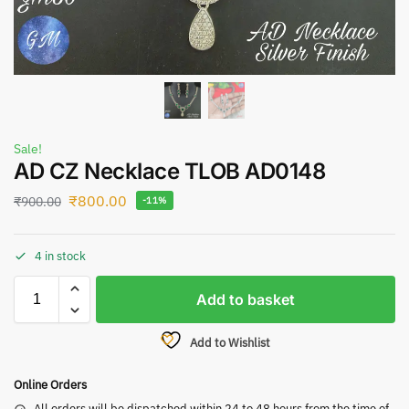
Sale!
AD CZ Necklace TLOB AD0148
₹
800.00
₹
900.00
-11%
4 in stock
Add to basket
Add to Wishlist
Online Orders
All orders will be dispatched within 24 to 48 hours from the time of