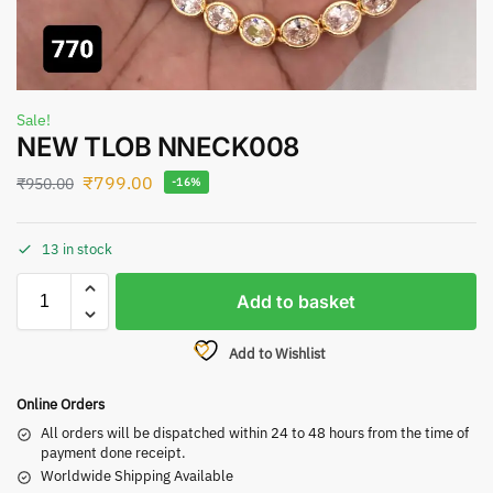
Sale!
NEW TLOB NNECK008
₹
799.00
₹
950.00
-16%
13 in stock
Add to basket
Add to Wishlist
Online Orders
All orders will be dispatched within 24 to 48 hours from the time of
payment done receipt.
Worldwide Shipping Available