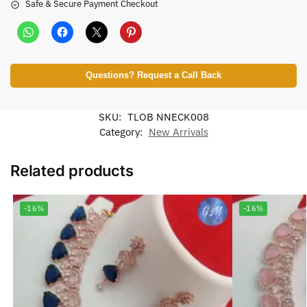
Safe & Secure Payment Checkout
Questions? Request a Call Back
SKU:
TLOB NNECK008
Category:
New Arrivals
Related products
-16%
-16%