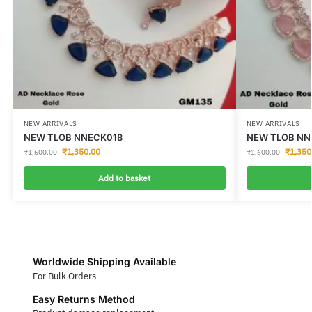
NEW ARRIVALS
NEW ARRIVALS
NEW TLOB NNECK018
NEW TLOB NN
₹
1,350.00
₹
1,350
₹
1,600.00
₹
1,600.00
Add to basket
Worldwide Shipping Available
For Bulk Orders
Easy Returns Method