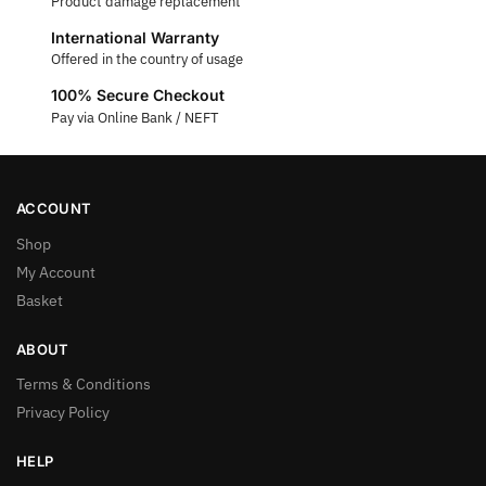
Product damage replacement
International Warranty
Offered in the country of usage
100% Secure Checkout
Pay via Online Bank / NEFT
ACCOUNT
Shop
My Account
Basket
ABOUT
Terms & Conditions
Privacy Policy
HELP