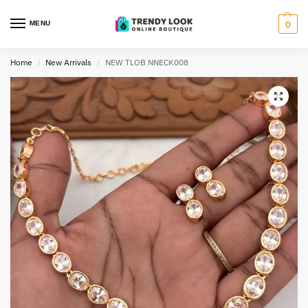
MENU
0
Home
New Arrivals
NEW TLOB NNECK008
/
/