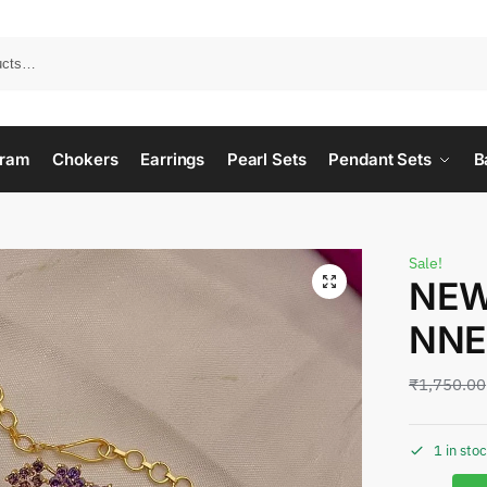
ram
Chokers
Earrings
Pearl Sets
Pendant Sets
B
Sale!
NEW
NNE
₹
1,750.00
1 in sto