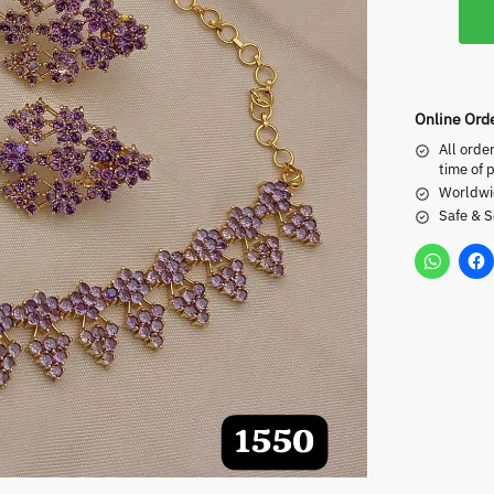
Online Ord
All orde
time of 
Worldwi
Safe & 