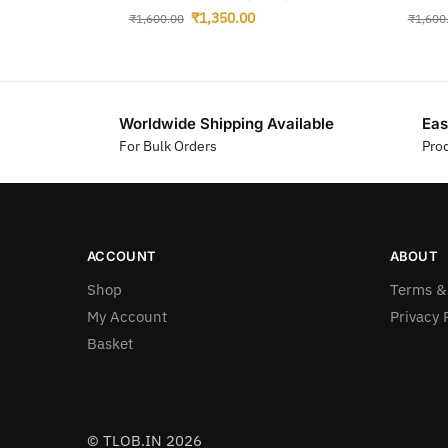
₹
1,350.00
₹
1,600.00
₹
1,600
Worldwide Shipping Available
Eas
For Bulk Orders
Pro
ACCOUNT
ABOUT
Shop
Terms &
My Account
Privacy 
Basket
© TLOB.IN 2026