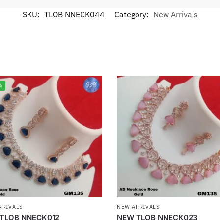
SKU:
TLOB NNECK044
Category:
New Arrivals
%
RRIVALS
NEW ARRIVALS
TLOB NNECK012
NEW TLOB NNECK023