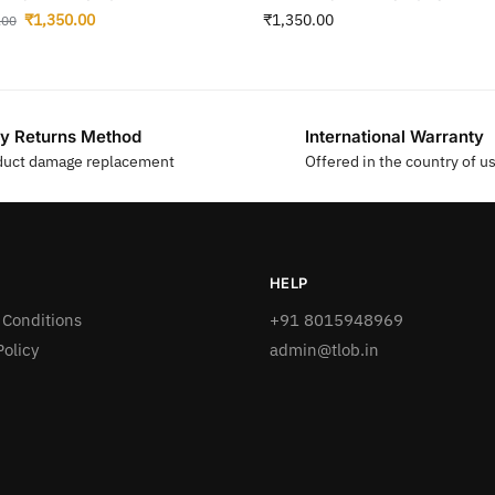
₹
1,350.00
₹
1,350.00
.00
y Returns Method
International Warranty
duct damage replacement
Offered in the country of u
HELP
 Conditions
+91 8015948969
Policy
admin@tlob.in