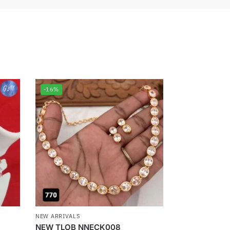
-16%
NEW ARRIVALS
NEW TLOB NNECK008