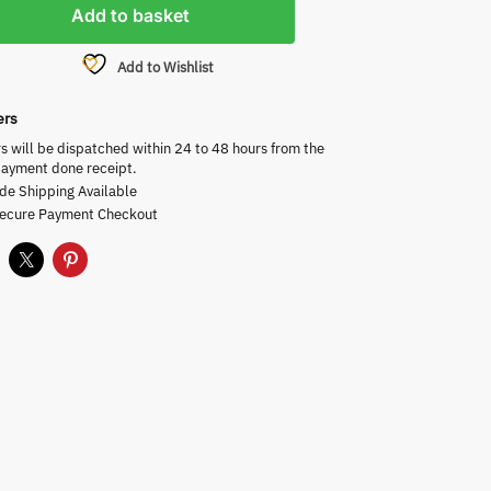
Add to basket
Add to Wishlist
ers
rs will be dispatched within 24 to 48 hours from the
payment done receipt.
de Shipping Available
Secure Payment Checkout