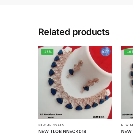
Related products
-16%
-16
NEW ARRIVALS
NEW A
NEW TLOB NNECK018
NEW 