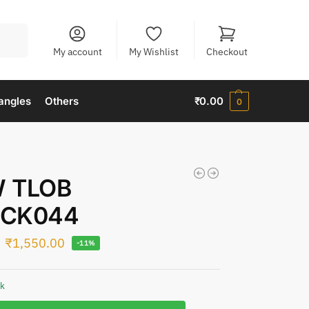
Search
My account
My Wishlist
Checkout
angles
Others
₹
0.00
0
 TLOB
CK044
₹
1,550.00
-11%
ck