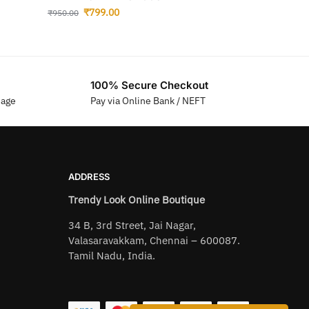
₹
799.00
₹
950.00
100% Secure Checkout
sage
Pay via Online Bank / NEFT
ADDRESS
Trendy Look Online Boutique
34 B, 3rd Street, Jai Nagar,
Valasaravakkam, Chennai – 600087.
Tamil Nadu, India.