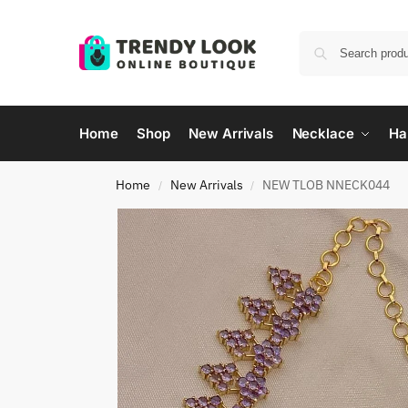
Home
Shop
New Arrivals
Necklace
Ha
Home
New Arrivals
NEW TLOB NNECK044
/
/