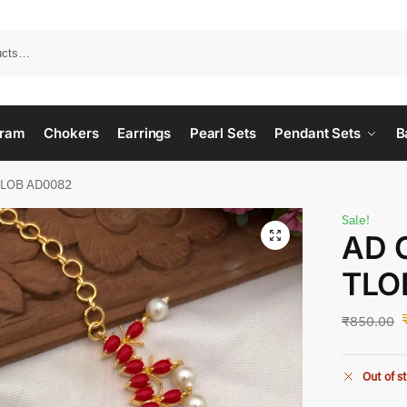
ram
Chokers
Earrings
Pearl Sets
Pendant Sets
B
TLOB AD0082
Sale!
AD 
TLO
₹
850.00
Out of s