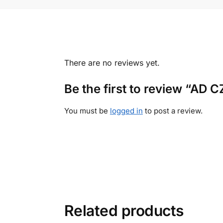
There are no reviews yet.
Be the first to review “AD
You must be
logged in
to post a review.
Related products