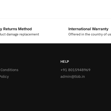
y Returns Method
International Warranty
duct damage replacement
Offered in the country of u
HELP
 Conditions
+91 8015948969
Policy
admin@tlob.in