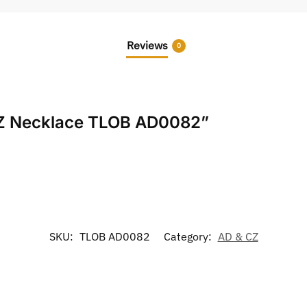
Reviews
0
 CZ Necklace TLOB AD0082”
SKU:
TLOB AD0082
Category:
AD & CZ