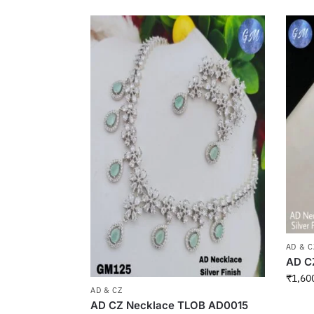
AD & C
AD C
₹
1,60
AD & CZ
AD CZ Necklace TLOB AD0015