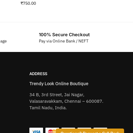
₹
750.00
100% Secure Checkout
sage
Pay via Online Bank / NEFT
ADDRESS
Trendy Look Online Boutique
34 B, 3rd Street, Jai Nagar,
Valasaravakkam, Chennai – 600087.
Tamil Nadu, India.