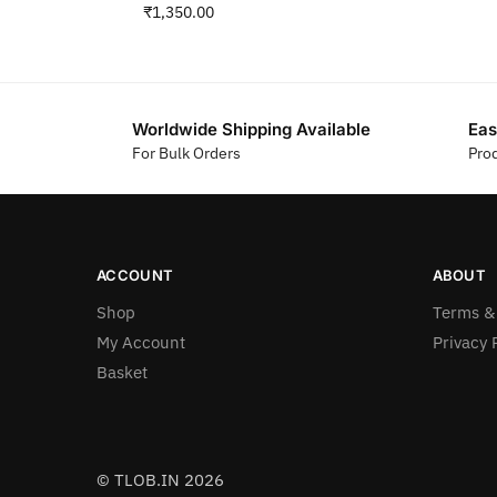
₹
1,350.00
Worldwide Shipping Available
Eas
For Bulk Orders
Pro
ACCOUNT
ABOUT
Shop
Terms &
My Account
Privacy 
Basket
© TLOB.IN 2026