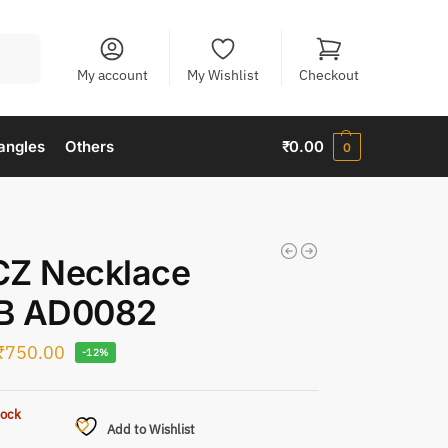
Search
My account
My Wishlist
Checkout
angles
Others
₹
0.00
0
CZ Necklace
B AD0082
₹
750.00
-12%
tock
Add to Wishlist