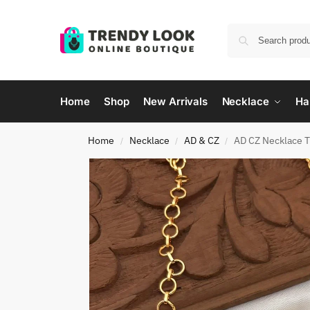
Home
Shop
New Arrivals
Necklace
Ha
Home
Necklace
AD & CZ
AD CZ Necklace 
/
/
/