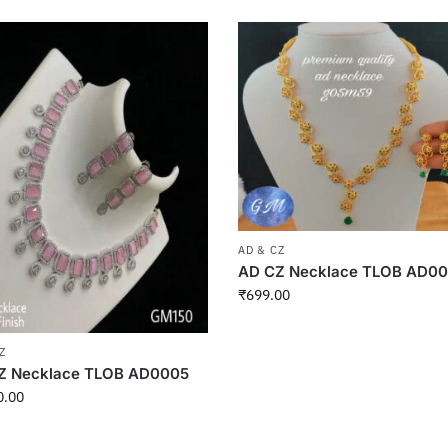
AD & CZ
AD CZ Necklace TLOB AD0
₹
699.00
Z
Z Necklace TLOB AD0005
0.00