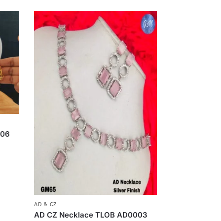
006
AD & CZ
AD CZ Necklace TLOB AD0003