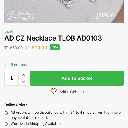
Sale!
AD CZ Necklace TLOB AD0103
₹
1,500.00
₹
1,650.00
-9%
8 in stock
Add to basket
Add to Wishlist
Online Orders
All orders will be dispatched within 24 to 48 hours from the time of
payment done receipt.
Worldwide Shipping Available