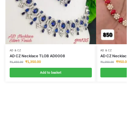
AD & CZ
AD & CZ
AD CZ Necklace TLOB AD0008
AD CZ Neckla
₹
1,350.00
₹
950.0
₹
1,450.00
₹
1,050.00
Add to basket