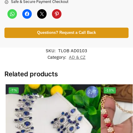
Safe & Secure Payment Checkout
Questions? Request a Call Back
SKU:
TLOB AD0103
Category:
AD & CZ
Related products
-7%
-10%