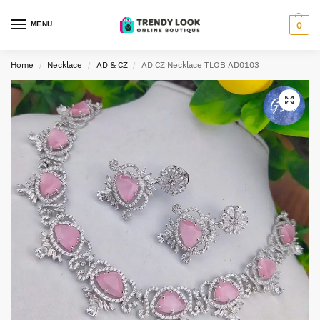
MENU
0
Home
Necklace
AD & CZ
AD CZ Necklace TLOB AD0103
/
/
/