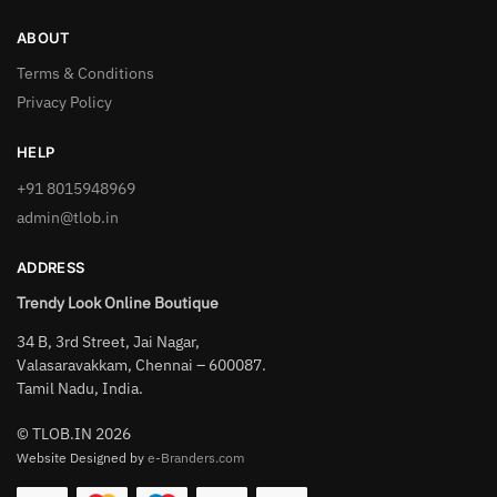
ABOUT
Terms & Conditions
Privacy Policy
HELP
+91 8015948969
admin@tlob.in
ADDRESS
Trendy Look Online Boutique
34 B, 3rd Street, Jai Nagar,
Valasaravakkam, Chennai – 600087.
Tamil Nadu, India.
© TLOB.IN 2026
Website Designed by
e-Branders.com