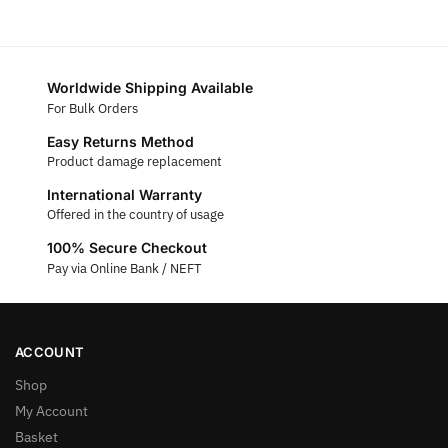
Worldwide Shipping Available
For Bulk Orders
Easy Returns Method
Product damage replacement
International Warranty
Offered in the country of usage
100% Secure Checkout
Pay via Online Bank / NEFT
ACCOUNT
Shop
My Account
Basket