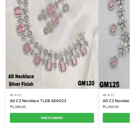
AD & CZ
AD & CZ
AD CZ Necklace TLOB AD0023
AD CZ Neckla
₹
1,300.00
₹
1,350.00
Add to basket