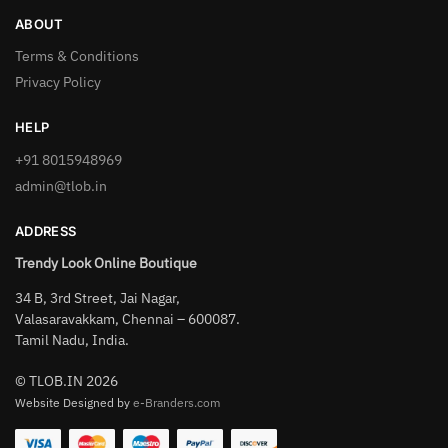
ABOUT
Terms & Conditions
Privacy Policy
HELP
+91 8015948969
admin@tlob.in
ADDRESS
Trendy Look Online Boutique
34 B, 3rd Street, Jai Nagar,
Valasaravakkam, Chennai – 600087.
Tamil Nadu, India.
© TLOB.IN 2026
Website Designed by
e-Branders.com