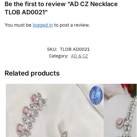
Be the first to review “AD CZ Necklace
TLOB AD0021”
You must be
logged in
to post a review.
SKU:
TLOB AD0021
Category:
AD & CZ
Related products