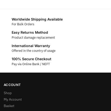
Worldwide Shipping Available
For Bulk Orders
Easy Returns Method
Product damage replacement
International Warranty
Offered in the country of usage
100% Secure Checkout
Pay via Online Bank / NEFT
ACCOUNT
Shop
My Account
Basket