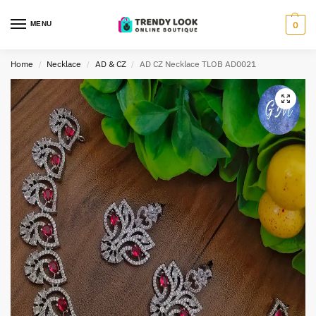
MENU
0
Home
Necklace
AD & CZ
AD CZ Necklace TLOB AD0021
/
/
/