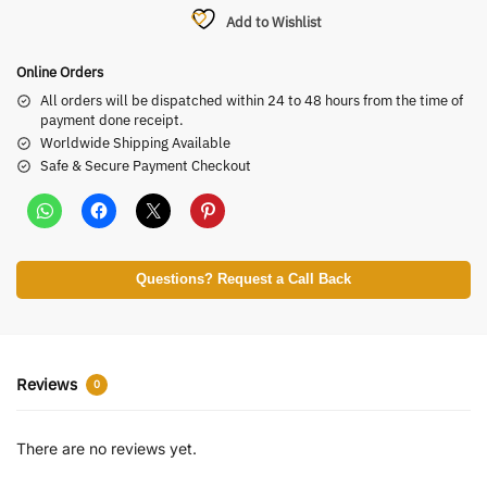
Add to Wishlist
Online Orders
All orders will be dispatched within 24 to 48 hours from the time of
payment done receipt.
Worldwide Shipping Available
Safe & Secure Payment Checkout
Questions? Request a Call Back
Reviews
0
There are no reviews yet.