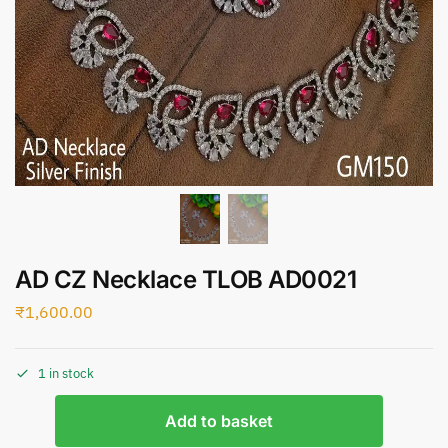
AD CZ Necklace TLOB AD0021
₹
1,600.00
1 in stock
Add to basket