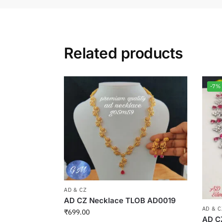
Related products
-7%
AD & CZ
AD CZ Necklace TLOB AD0019
AD & C
₹
699.00
AD C