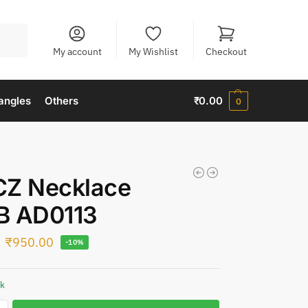
Search
My account
My Wishlist
Checkout
angles
Others
₹
0.00
0
CZ Necklace
B AD0113
₹
950.00
-10%
ck