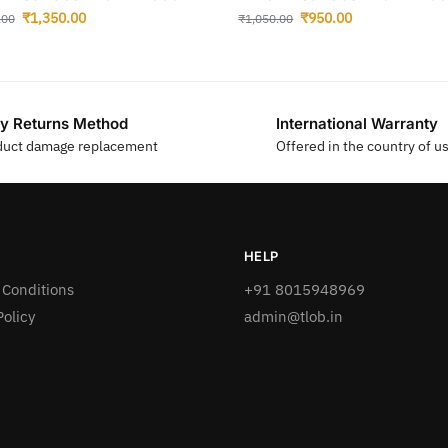
₹
1,350.00
₹
950.00
.00
₹
1,050.00
y Returns Method
International Warranty
duct damage replacement
Offered in the country of u
HELP
 Conditions
+91 8015948969
Policy
admin@tlob.in