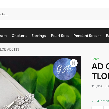
ram
Chokers
Earrings
Pearl Sets
Pendant Sets
B
TLOB AD0113
Sale!
AD 
TLO
₹
1,050.00
3 in sto