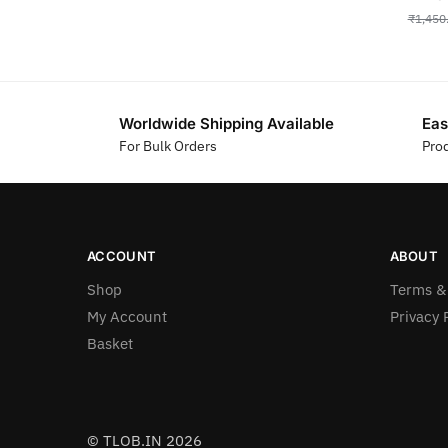
₹
1,450
Worldwide Shipping Available
Eas
For Bulk Orders
Pro
ACCOUNT
ABOUT
Shop
Terms &
My Account
Privacy 
Basket
© TLOB.IN 2026