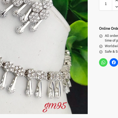
Online Ord
All orde
time of 
Worldwi
Safe & 