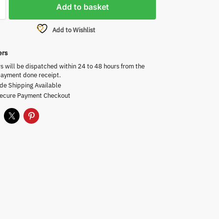
Add to basket
Add to Wishlist
ers
rs will be dispatched within 24 to 48 hours from the
payment done receipt.
de Shipping Available
Secure Payment Checkout