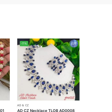
-7%
AD & CZ
01
AD CZ Necklace TLOB AD0008