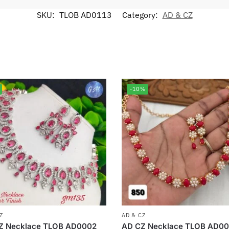
SKU:
TLOB AD0113
Category:
AD & CZ
-10%
Z
AD & CZ
Z Necklace TLOB AD0002
AD CZ Necklace TLOB AD00