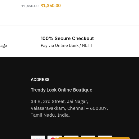
₹
1,350.00
₹
1,450.00
100% Secure Checkout
sage
Pay via Online Bank / NEFT
ADDRESS
Trendy Look Online Boutique
34 B, 3rd Street, Jai Nagar,
Valasaravakkam, Chennai – 600087.
Tamil Nadu, India.