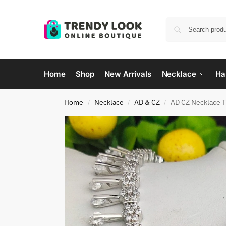
Home
Shop
New Arrivals
Necklace
Ha
Home
Necklace
AD & CZ
AD CZ Necklace 
/
/
/