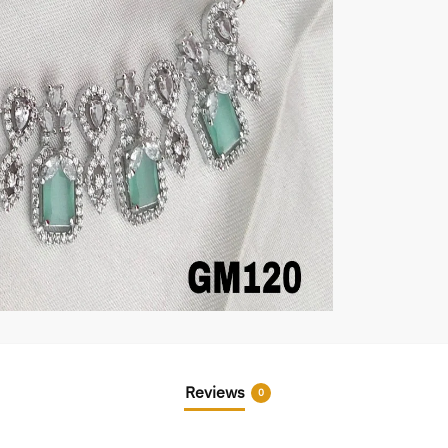
Reviews
0