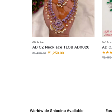
AD & CZ
AD & C
AD CZ Necklace TLOB AD0026
AD C
₹
1,250.00
₹
1,450.00
₹
1,450
Worldwide Shipping Available
Eas