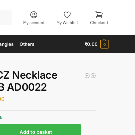
Search
My account
My Wishlist
Checkout
angles
Others
₹
0.00
0
CZ Necklace
B AD0022
00
ck
Add to basket