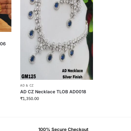
006
AD & CZ
AD CZ Necklace TLOB AD0018
₹
1,350.00
100% Secure Checkout