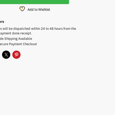
Add to Wishlist
ers
rs will be dispatched within 24 to 48 hours from the
payment done receipt.
de Shipping Available
Secure Payment Checkout