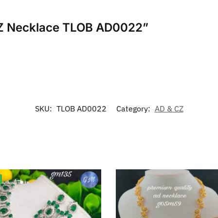
 CZ Necklace TLOB AD0022”
SKU:
TLOB AD0022
Category:
AD & CZ