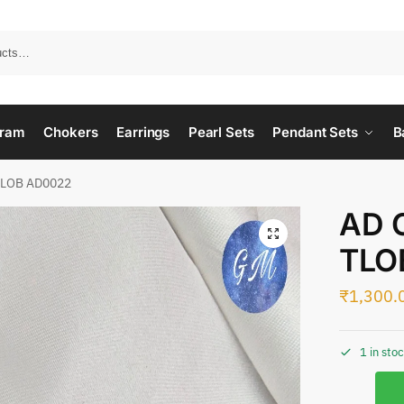
ram
Chokers
Earrings
Pearl Sets
Pendant Sets
B
TLOB AD0022
AD 
TLO
₹
1,300.
1 in sto