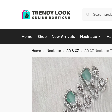
Home
Shop
New Arrivals
Necklace
Ha
Home
Necklace
AD & CZ
AD CZ Necklace 
/
/
/