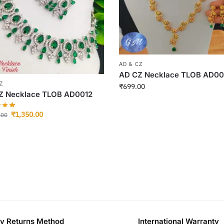
AD & CZ
AD CZ Necklace TLOB AD0
Z
₹
699.00
Z Necklace TLOB AD0012
₹
1,350.00
.00
y Returns Method
International Warranty