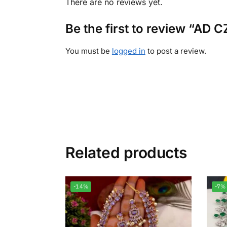
There are no reviews yet.
Be the first to review “AD
You must be
logged in
to post a review.
Related products
-14%
-7%