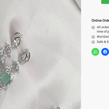
Online Ord
All orde
time of 
Worldwi
Safe & 