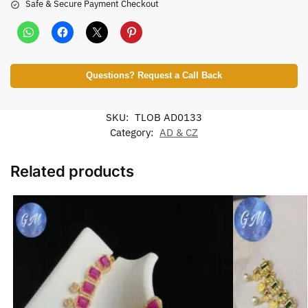
Safe & Secure Payment Checkout
Questions? Request a Call Back
SKU:
TLOB AD0133
Category:
AD & CZ
Related products