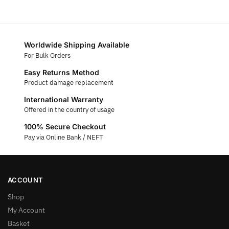
Worldwide Shipping Available
For Bulk Orders
Easy Returns Method
Product damage replacement
International Warranty
Offered in the country of usage
100% Secure Checkout
Pay via Online Bank / NEFT
ACCOUNT
Shop
My Account
Basket