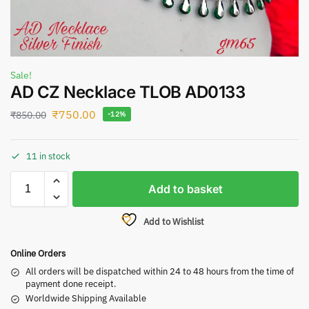
Sale!
AD CZ Necklace TLOB AD0133
₹
750.00
₹
850.00
-12%
11 in stock
Add to basket
Add to Wishlist
Online Orders
All orders will be dispatched within 24 to 48 hours from the time of
payment done receipt.
Worldwide Shipping Available