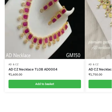
AD & CZ
AD & CZ
AD CZ Necklace TLOB AD0004
AD CZ Neckla
₹
1,600.00
₹
1,750.00
Add to basket