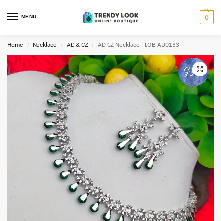
MENU
0
Home
Necklace
AD & CZ
AD CZ Necklace TLOB AD0133
/
/
/