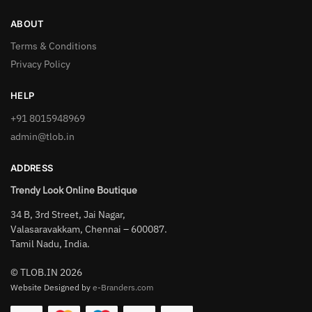
ABOUT
Terms & Conditions
Privacy Policy
HELP
+91 8015948969
admin@tlob.in
ADDRESS
Trendy Look Online Boutique
34 B, 3rd Street, Jai Nagar,
Valasaravakkam, Chennai – 600087.
Tamil Nadu, India.
© TLOB.IN 2026
Website Designed by
e-Branders.com