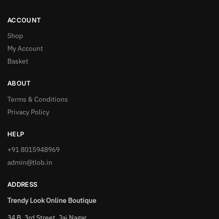
ACCOUNT
Shop
My Account
Basket
ABOUT
Terms & Conditions
Privacy Policy
HELP
+91 8015948969
admin@tlob.in
ADDRESS
Trendy Look Online Boutique
34 B, 3rd Street, Jai Nagar,