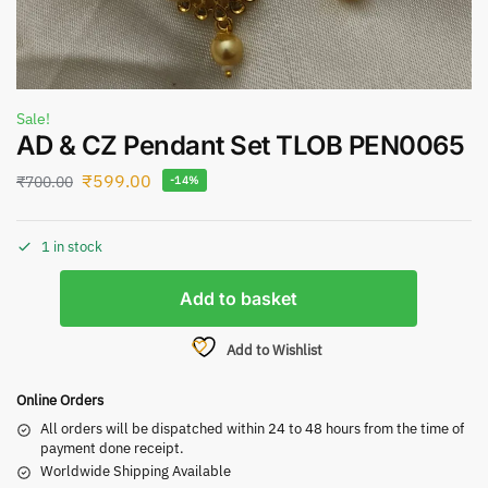
Sale!
AD & CZ Pendant Set TLOB PEN0065
₹
599.00
₹
700.00
-14%
1 in stock
Add to basket
Add to Wishlist
Online Orders
All orders will be dispatched within 24 to 48 hours from the time of
payment done receipt.
Worldwide Shipping Available