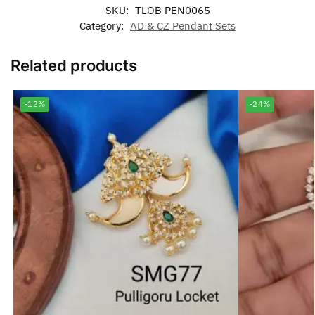
SKU:
TLOB PEN0065
Category:
AD & CZ Pendant Sets
Related products
-12%
-24%