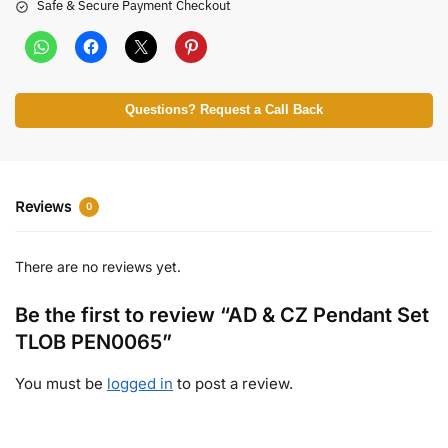
Safe & Secure Payment Checkout
Questions? Request a Call Back
Reviews
0
There are no reviews yet.
Be the first to review “AD & CZ Pendant Set
TLOB PEN0065”
You must be
logged in
to post a review.