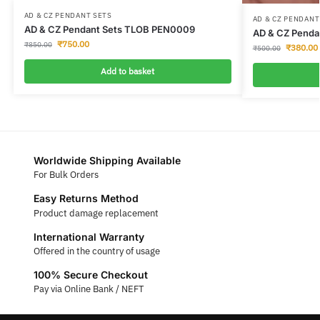
AD & CZ PENDANT SETS
AD & CZ PENDANT
AD & CZ Pendant Sets TLOB PEN0009
AD & CZ Penda
₹
750.00
₹
850.00
₹
380.00
₹
500.00
Add to basket
Worldwide Shipping Available
For Bulk Orders
Easy Returns Method
Product damage replacement
International Warranty
Offered in the country of usage
100% Secure Checkout
Pay via Online Bank / NEFT