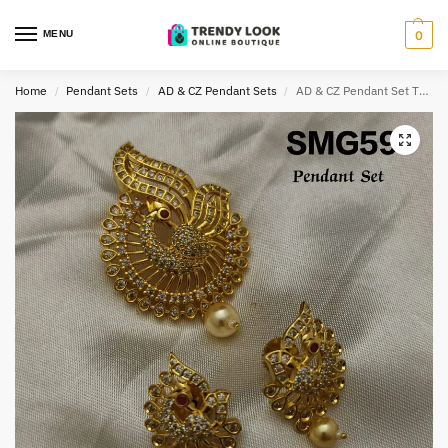
MENU
0
Home
Pendant Sets
AD & CZ Pendant Sets
AD & CZ Pendant Set TLOB PEN0065
/
/
/