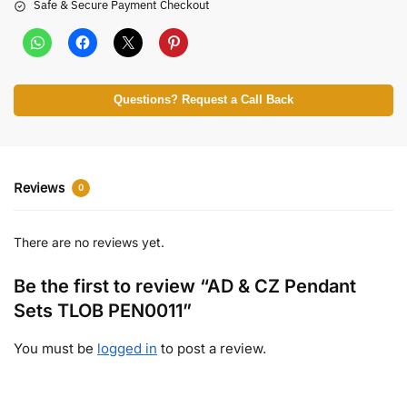
Safe & Secure Payment Checkout
Questions? Request a Call Back
Reviews
0
There are no reviews yet.
Be the first to review “AD & CZ Pendant
Sets TLOB PEN0011”
You must be
logged in
to post a review.