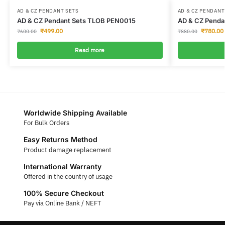
AD & CZ PENDANT SETS
AD & CZ PENDANT
AD & CZ Pendant Sets TLOB PEN0015
AD & CZ Penda
₹
499.00
₹
780.00
₹
600.00
₹
880.00
Read more
Worldwide Shipping Available
For Bulk Orders
Easy Returns Method
Product damage replacement
International Warranty
Offered in the country of usage
100% Secure Checkout
Pay via Online Bank / NEFT