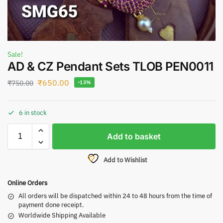
Sale!
AD & CZ Pendant Sets TLOB PEN0011
₹
650.00
₹
750.00
-13%
6 in stock
Add to basket
Add to Wishlist
Online Orders
All orders will be dispatched within 24 to 48 hours from the time of
payment done receipt.
Worldwide Shipping Available