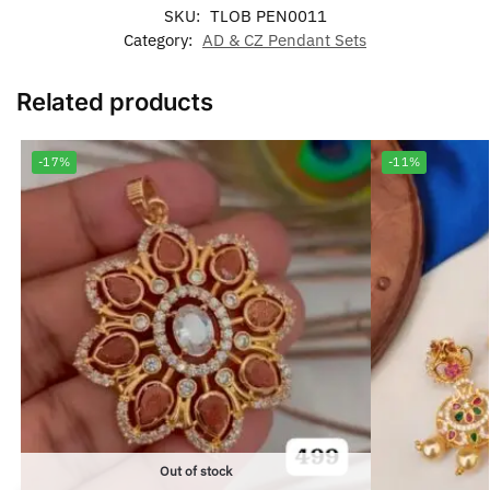
SKU:
TLOB PEN0011
Category:
AD & CZ Pendant Sets
Related products
-17%
-11%
Out of stock