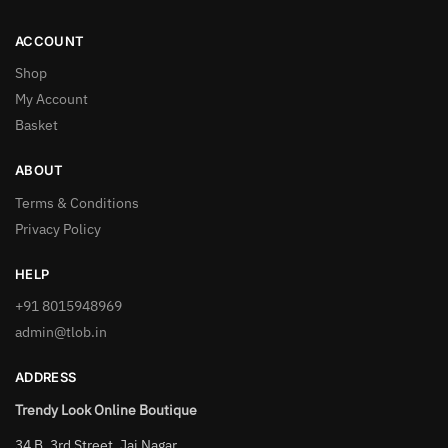
ACCOUNT
Shop
My Account
Basket
ABOUT
Terms & Conditions
Privacy Policy
HELP
+91 8015948969
admin@tlob.in
ADDRESS
Trendy Look Online Boutique
34 B, 3rd Street, Jai Nagar,