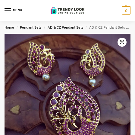
MENU
0
Home
Pendant Sets
AD & CZ Pendant Sets
AD & CZ Pendant Sets TLOB PEN0011
/
/
/