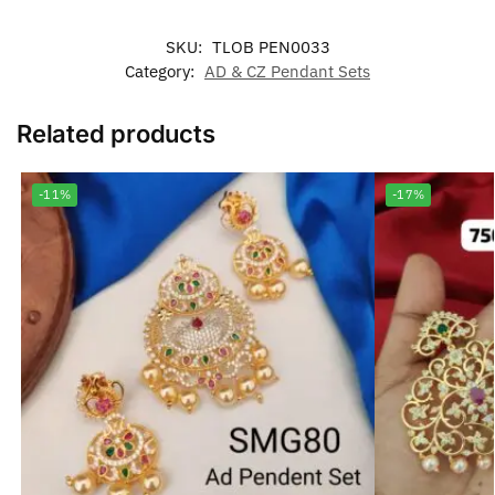
SKU:
TLOB PEN0033
Category:
AD & CZ Pendant Sets
Related products
-11%
-17%