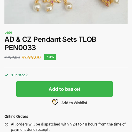
Sale!
AD & CZ Pendant Sets TLOB
PEN0033
₹
699.00
₹
799.00
-13%
1 in stock
Add to basket
Add to Wishlist
Online Orders
All orders will be dispatched within 24 to 48 hours from the time of
payment done receipt.