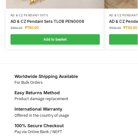
AD & CZ PENDANT SETS
AD & CZ PENDANT
AD & CZ Pendant Sets TLOB PEN0008
AD & CZ Penda
₹
780.00
₹
750.00
₹
880.00
₹
900.00
Add to basket
Worldwide Shipping Available
For Bulk Orders
Easy Returns Method
Product damage replacement
International Warranty
Offered in the country of usage
100% Secure Checkout
Pay via Online Bank / NEFT