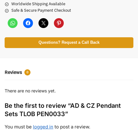
Worldwide Shipping Available
Safe & Secure Payment Checkout
Questions? Request a Call Back
Reviews
0
There are no reviews yet.
Be the first to review “AD & CZ Pendant
Sets TLOB PEN0033”
You must be
logged in
to post a review.