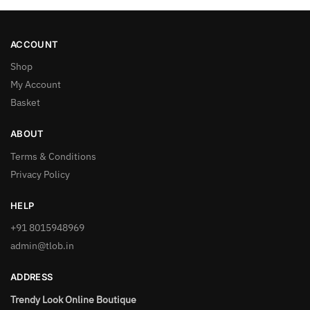
ACCOUNT
Shop
My Account
Basket
ABOUT
Terms & Conditions
Privacy Policy
HELP
+91 8015948969
admin@tlob.in
ADDRESS
Trendy Look Online Boutique