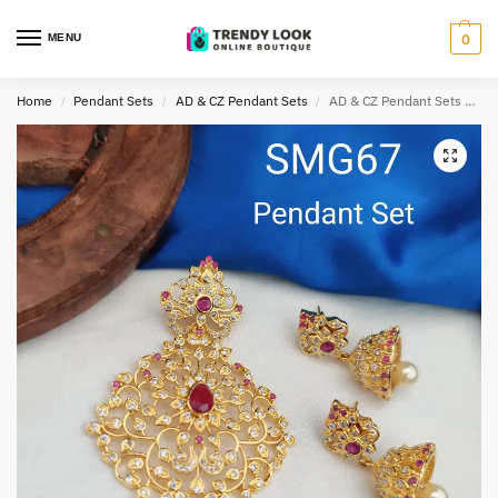
MENU
0
Home
Pendant Sets
AD & CZ Pendant Sets
AD & CZ Pendant Sets TLOB PEN0033
/
/
/