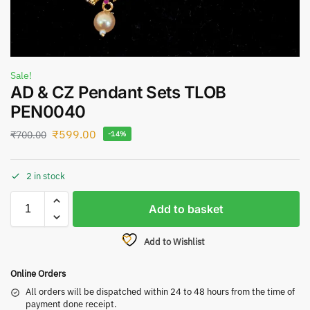
Sale!
AD & CZ Pendant Sets TLOB
PEN0040
₹
599.00
₹
700.00
-14%
2 in stock
Add to basket
Add to Wishlist
Online Orders
All orders will be dispatched within 24 to 48 hours from the time of
payment done receipt.