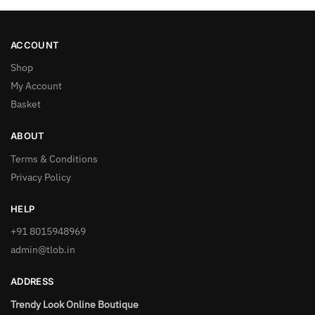
ACCOUNT
Shop
My Account
Basket
ABOUT
Terms & Conditions
Privacy Policy
HELP
+91 8015948969
admin@tlob.in
ADDRESS
Trendy Look Online Boutique