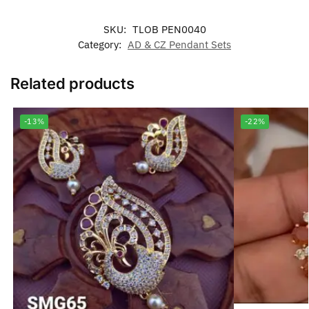
SKU:
TLOB PEN0040
Category:
AD & CZ Pendant Sets
Related products
-13%
-22%