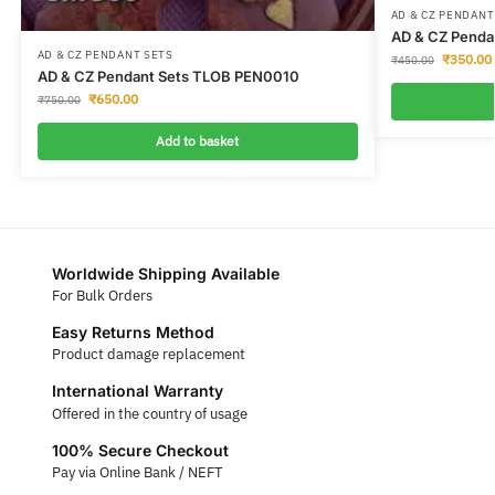
AD & CZ PENDANT
AD & CZ Penda
AD & CZ PENDANT SETS
₹
350.00
₹
450.00
AD & CZ Pendant Sets TLOB PEN0010
₹
650.00
₹
750.00
Add to basket
Worldwide Shipping Available
For Bulk Orders
Easy Returns Method
Product damage replacement
International Warranty
Offered in the country of usage
100% Secure Checkout
Pay via Online Bank / NEFT