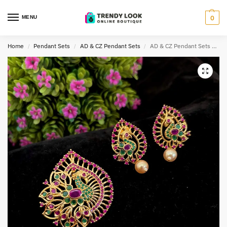
MENU
0
Home
Pendant Sets
AD & CZ Pendant Sets
AD & CZ Pendant Sets TLOB PEN0040
/
/
/