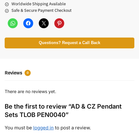
Worldwide Shipping Available
Safe & Secure Payment Checkout
Questions? Request a Call Back
Reviews
0
There are no reviews yet.
Be the first to review “AD & CZ Pendant
Sets TLOB PEN0040”
You must be
logged in
to post a review.