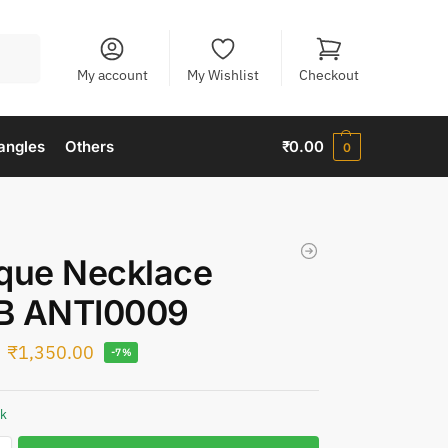
Search
My account
My Wishlist
Checkout
angles
Others
₹
0.00
0
que Necklace
B ANTI0009
₹
1,350.00
-7%
ck