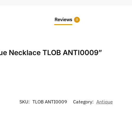
Reviews
0
tique Necklace TLOB ANTI0009”
SKU:
TLOB ANTI0009
Category:
Antique