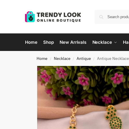
Home
Shop
New Arrivals
Necklace
Ha
Home
Necklace
Antique
Antique Necklac
/
/
/