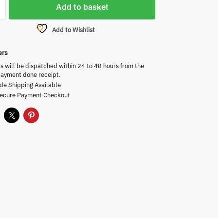
Add to basket
Add to Wishlist
ers
rs will be dispatched within 24 to 48 hours from the
payment done receipt.
de Shipping Available
Secure Payment Checkout