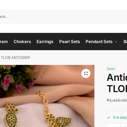
ram
Chokers
Earrings
Pearl Sets
Pendant Sets
B
e TLOB ANTI0009
Sale!
Anti
TLO
₹
1,450.00
5 in sto