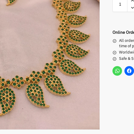
Online Ord
All orde
time of 
Worldwi
Safe & 