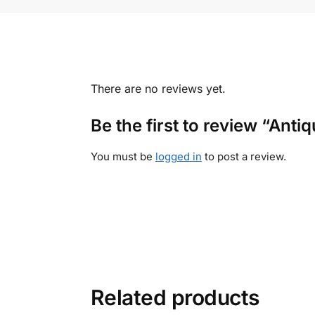
There are no reviews yet.
Be the first to review “An
You must be
logged in
to post a review.
Related products