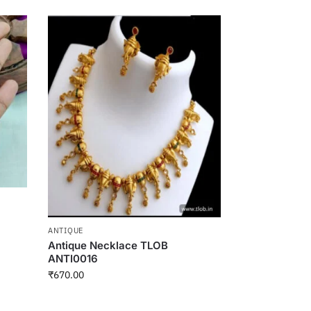
ANTIQUE
Antique Necklace TLOB
ANTI0016
₹
670.00