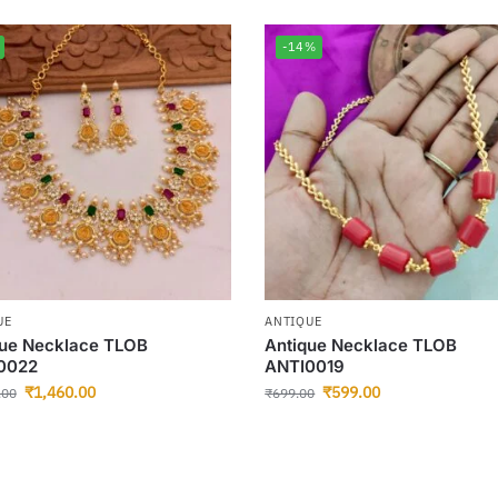
-14%
UE
ANTIQUE
que Necklace TLOB
Antique Necklace TLOB
0022
ANTI0019
₹
1,460.00
₹
599.00
.00
₹
699.00