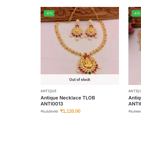
-8%
-6%
Out of stock
ANTIQUE
ANTIQ
Antique Necklace TLOB
Anti
ANTI0013
ANTI
₹
1,120.00
₹
1,220.00
₹
1,560