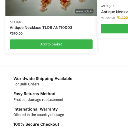
ANTIQUE
Antique Neckl
₹
1,120
₹
1,220.00
ANTIQUE
Antique Necklace TLOB ANTI0003
₹
590.00
Add to basket
Worldwide Shipping Available
For Bulk Orders
Easy Returns Method
Product damage replacement
International Warranty
Offered in the country of usage
100% Secure Checkout