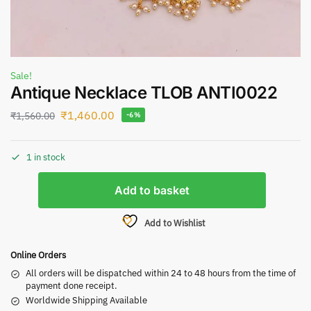
Sale!
Antique Necklace TLOB ANTI0022
₹
1,460.00
₹
1,560.00
-6%
1 in stock
Add to basket
Add to Wishlist
Online Orders
All orders will be dispatched within 24 to 48 hours from the time of
payment done receipt.
Worldwide Shipping Available