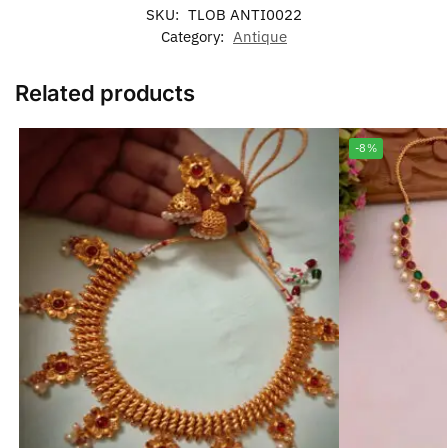
SKU:
TLOB ANTI0022
Category:
Antique
Related products
-8%