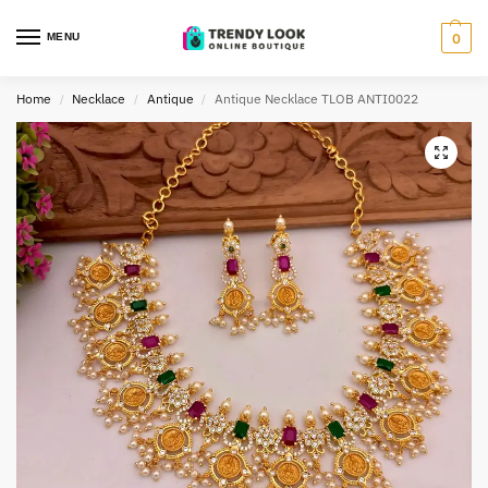
MENU
0
Home
Necklace
Antique
Antique Necklace TLOB ANTI0022
/
/
/