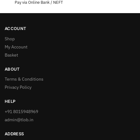
Pay via Online Bank / NEFT
ACCOUNT
Shop
My Account
Basket
ABOUT
Terms & Conditions
Privacy Policy
HELP
+91 8015948969
admin@tlob.in
ADDRESS