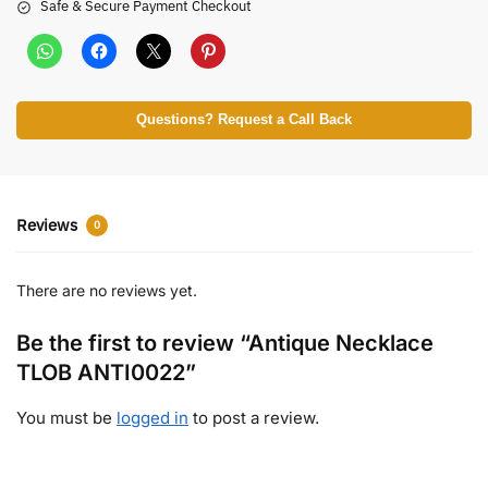
Safe & Secure Payment Checkout
Questions? Request a Call Back
Reviews
0
There are no reviews yet.
Be the first to review “Antique Necklace
TLOB ANTI0022”
You must be
logged in
to post a review.