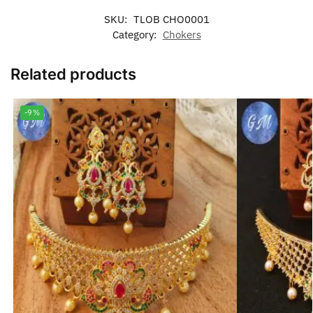
SKU:
TLOB CHO0001
Category:
Chokers
Related products
-9%