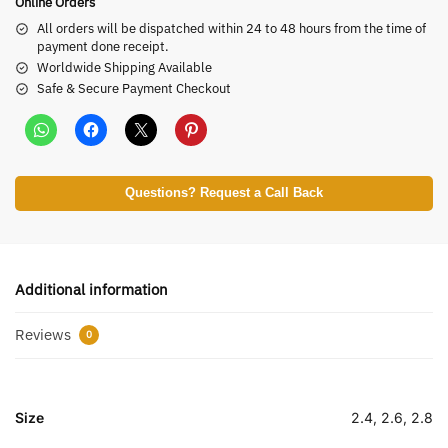
Online Orders
All orders will be dispatched within 24 to 48 hours from the time of
payment done receipt.
Worldwide Shipping Available
Safe & Secure Payment Checkout
Questions? Request a Call Back
Additional information
Reviews
0
Size
2.4, 2.6, 2.8