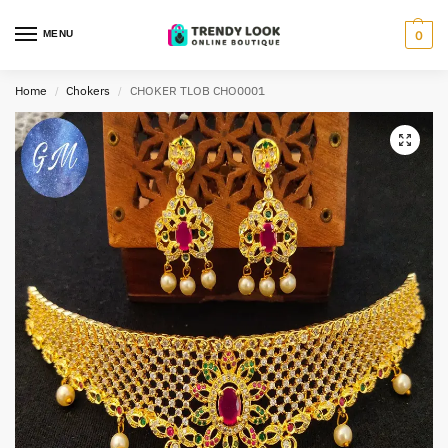
MENU
0
Home
Chokers
CHOKER TLOB CHO0001
/
/