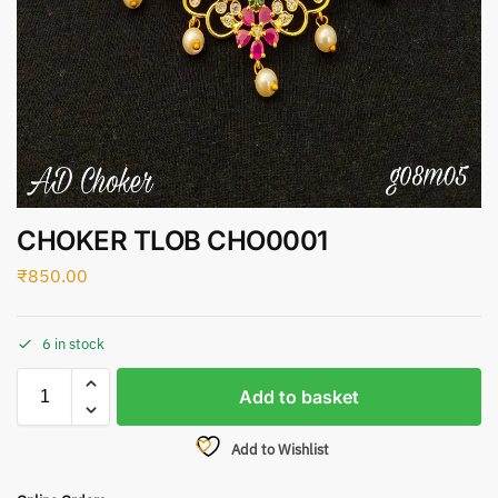
CHOKER TLOB CHO0001
₹
850.00
6 in stock
Add to basket
Add to Wishlist