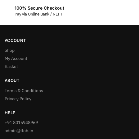
100% Secure Checkout
Pay via Online Bank / NEFT
ACCOUNT
Shop
My Account
Basket
ABOUT
Terms & Conditions
Privacy Policy
HELP
+91 8015948969
admin@tlob.in