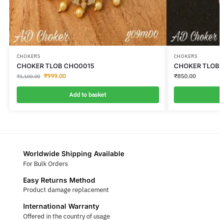
CHOKERS
CHOKERS
CHOKER TLOB CHO0015
CHOKER TLOB
₹
999.00
₹
850.00
₹
1,100.00
Add to basket
Worldwide Shipping Available
For Bulk Orders
Easy Returns Method
Product damage replacement
International Warranty
Offered in the country of usage