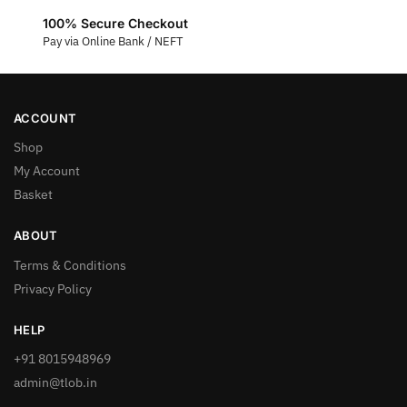
100% Secure Checkout
Pay via Online Bank / NEFT
ACCOUNT
Shop
My Account
Basket
ABOUT
Terms & Conditions
Privacy Policy
HELP
+91 8015948969
admin@tlob.in