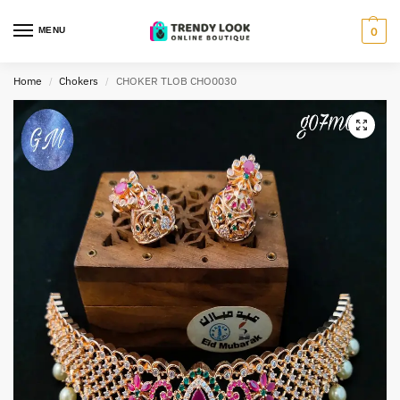
MENU
0
Home
Chokers
CHOKER TLOB CHO0030
/
/