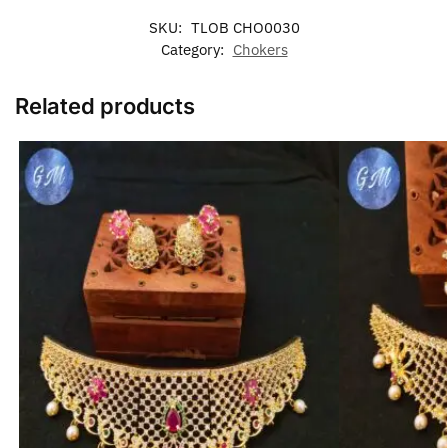
SKU:
TLOB CHO0030
Category:
Chokers
Related products