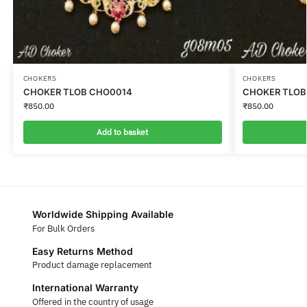
CHOKERS
CHOKERS
CHOKER TLOB CHO0014
CHOKER TLOB
₹
850.00
₹
850.00
Add to basket
Worldwide Shipping Available
For Bulk Orders
Easy Returns Method
Product damage replacement
International Warranty
Offered in the country of usage