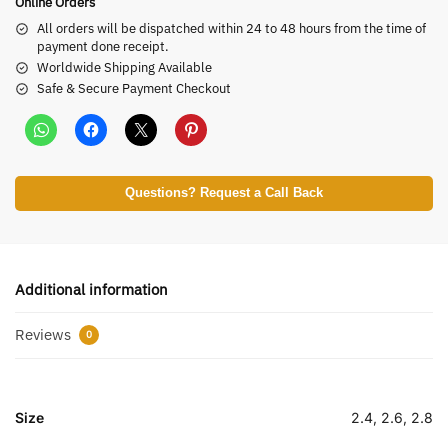
Online Orders
All orders will be dispatched within 24 to 48 hours from the time of
payment done receipt.
Worldwide Shipping Available
Safe & Secure Payment Checkout
Questions? Request a Call Back
Additional information
Reviews
0
Size
2.4, 2.6, 2.8