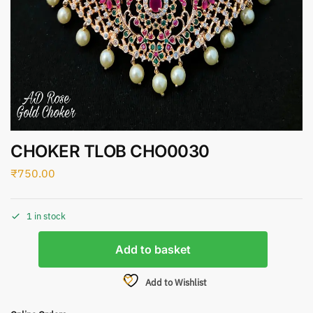
CHOKER TLOB CHO0030
₹
750.00
1 in stock
Add to basket
Add to Wishlist