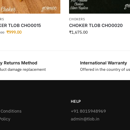
RS
CHOKERS
ER TLOB CHO0015
CHOKER TLOB CHO0020
₹
999.00
₹
1,675.00
.00
y Returns Method
International Warranty
duct damage replacement
Offered in the country of u
HELP
 Conditions
+91 8015948969
Policy
admin@tlob.in