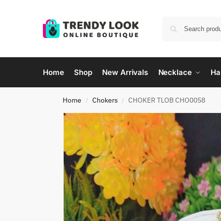
Home
Shop
New Arrivals
Necklace
Ha
Home
Chokers
CHOKER TLOB CHO0058
/
/