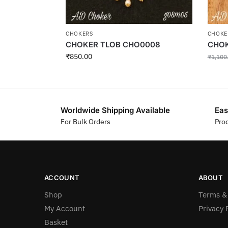
CHOKERS
CHOKE
CHOKER TLOB CHO0008
CHOK
₹
850.00
₹
1,100
Worldwide Shipping Available
Eas
For Bulk Orders
Pro
ACCOUNT
ABOUT
Shop
Terms &
My Account
Privacy 
Basket