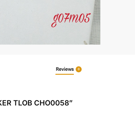
Reviews
0
HOKER TLOB CHO0058”