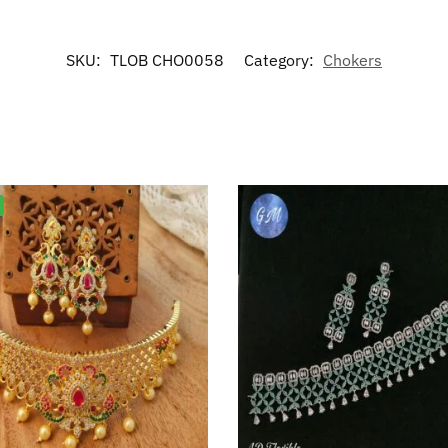
SKU:
TLOB CHO0058
Category:
Chokers