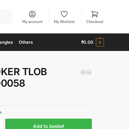
Search
My account
My Wishlist
Checkout
angles
Others
₹
0.00
0
KER TLOB
0058
ck
Add to basket