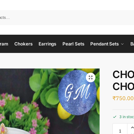
ram
Chokers
Earrings
Pearl Sets
Pendant Sets
B
CHO
CHO
₹
750.00
3 in sto