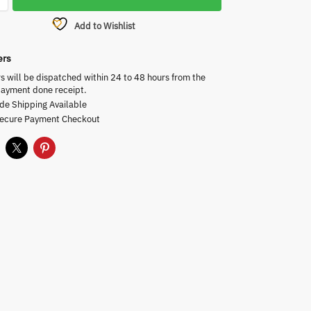
Add to Wishlist
ers
rs will be dispatched within 24 to 48 hours from the
payment done receipt.
de Shipping Available
Secure Payment Checkout