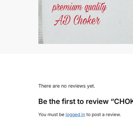
There are no reviews yet.
Be the first to review “C
You must be
logged in
to post a review.