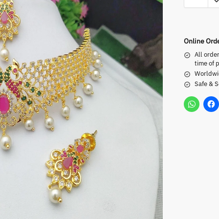
Online Ord
All orde
time of 
Worldwi
Safe & 