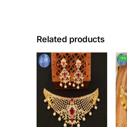
Related products
-9%