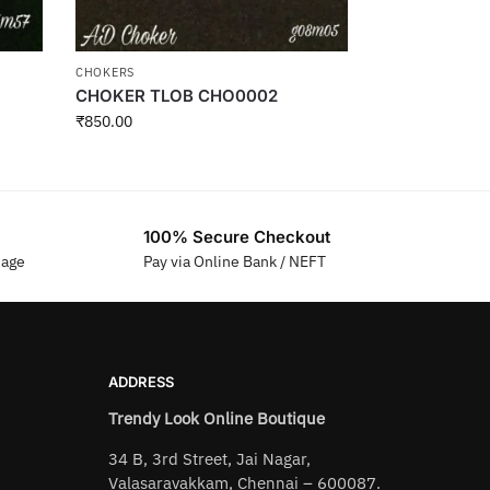
CHOKERS
CHOKER TLOB CHO0002
₹
850.00
100% Secure Checkout
sage
Pay via Online Bank / NEFT
ADDRESS
Trendy Look Online Boutique
34 B, 3rd Street, Jai Nagar,
Valasaravakkam, Chennai – 600087.