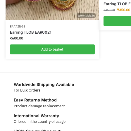
Earring TLOB 
₹
350.00
₹
450.00
EARRINGS
Earring TLOB EAR0021
₹
600.00
Add to basket
Worldwide Shipping Available
For Bulk Orders
Easy Returns Method
Product damage replacement
International Warranty
Offered in the country of usage