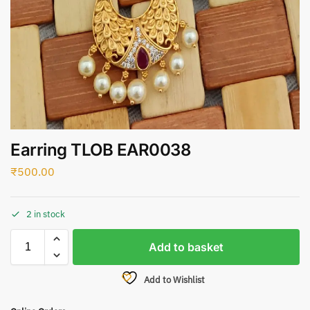
Earring TLOB EAR0038
₹
500.00
2 in stock
Add to basket
Add to Wishlist