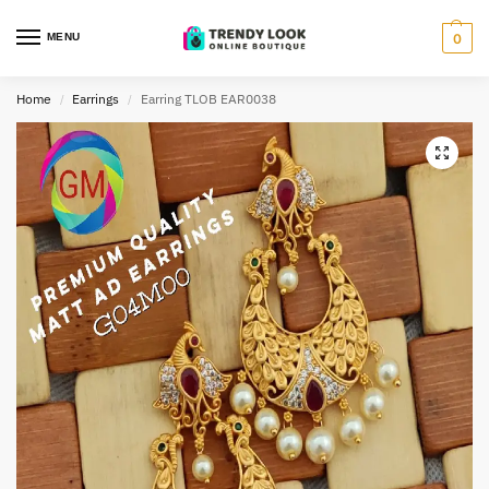
MENU
0
Home
Earrings
Earring TLOB EAR0038
/
/