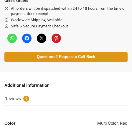
Online Orders
All orders will be dispatched within 24 to 48 hours from the time of
payment done receipt.
Worldwide Shipping Available
Safe & Secure Payment Checkout
Questions? Request a Call Back
Additional information
Reviews
0
Color
Multi Color, Red