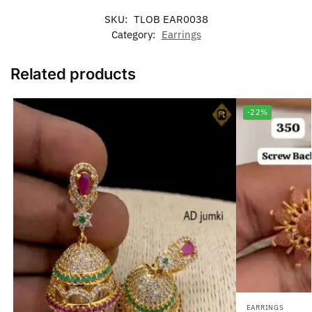
SKU:
TLOB EAR0038
Category:
Earrings
Related products
-22%
EARRINGS