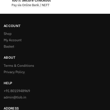
100% Secure Checkout
Pay via Online Bank / NEFT
ACCOUNT
Shop
My Account
Basket
ABOUT
Terms & Conditions
Privacy Policy
HELP
+91 8015948969
admin@tlob.in
ADDRESS