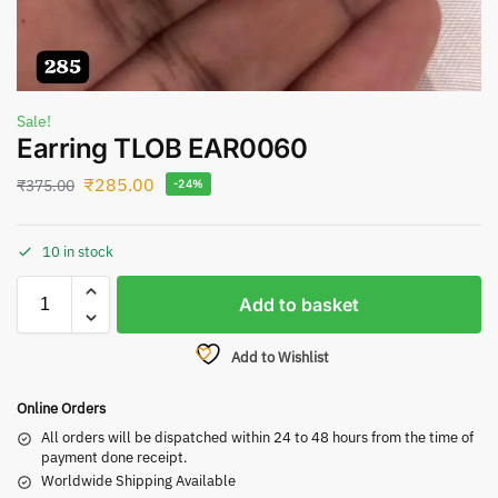
Sale!
Earring TLOB EAR0060
₹
285.00
₹
375.00
-24%
10 in stock
Add to basket
Add to Wishlist
Online Orders
All orders will be dispatched within 24 to 48 hours from the time of
payment done receipt.
Worldwide Shipping Available