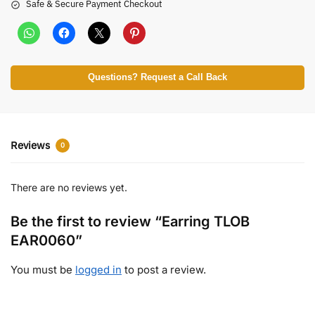
Safe & Secure Payment Checkout
Questions? Request a Call Back
Reviews
0
There are no reviews yet.
Be the first to review “Earring TLOB
EAR0060”
You must be
logged in
to post a review.