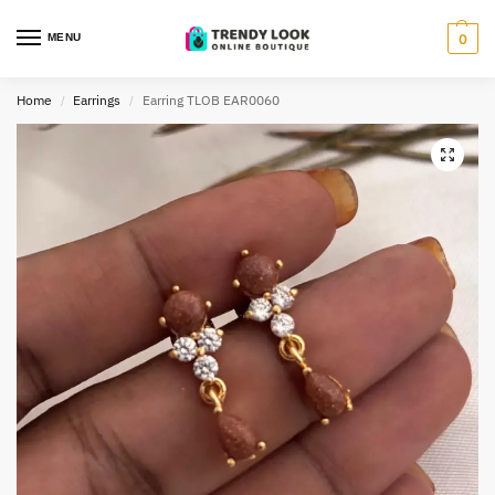
MENU
0
Home
Earrings
Earring TLOB EAR0060
/
/