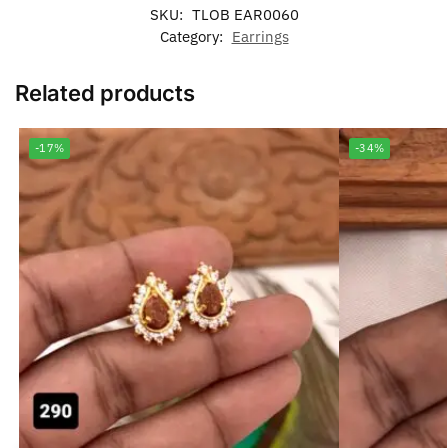
SKU:
TLOB EAR0060
Category:
Earrings
Related products
-17%
-34%