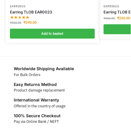
EARRINGS
EARRINGS
Earring TLOB EAR0023
Earring TLOB 
₹
230.00
₹
350.00
₹
290.00
₹
350.00
Add to basket
Worldwide Shipping Available
For Bulk Orders
Easy Returns Method
Product damage replacement
International Warranty
Offered in the country of usage
100% Secure Checkout
Pay via Online Bank / NEFT