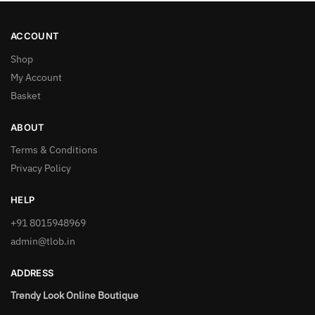
ACCOUNT
Shop
My Account
Basket
ABOUT
Terms & Conditions
Privacy Policy
HELP
+91 8015948969
admin@tlob.in
ADDRESS
Trendy Look Online Boutique