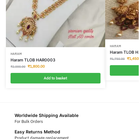
HARAM
Haram TLOB H
HARAM
₹
1,450
₹
1,750.00
Haram TLOB HAR0003
₹
1,800.00
₹
2,000.00
Add to basket
Worldwide Shipping Available
For Bulk Orders
Easy Returns Method
Product damage replacement