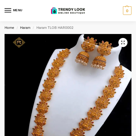
MENU
0
Home
Haram
Haram TLOB HAR0002
/
/