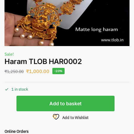
Sale!
Haram TLOB HAR0002
₹
1,000.00
₹
1,250.00
-20%
1 in stock
Add to basket
Add to Wishlist
Online Orders