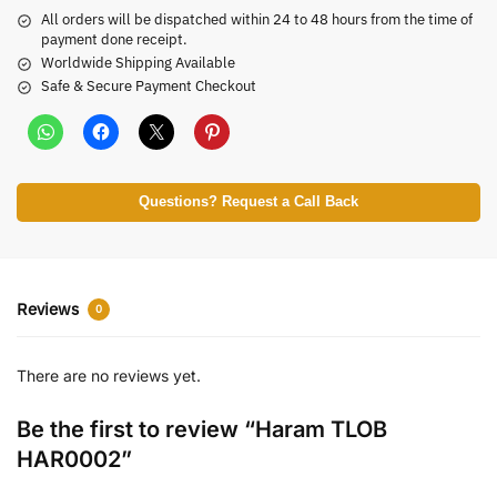
All orders will be dispatched within 24 to 48 hours from the time of
payment done receipt.
Worldwide Shipping Available
Safe & Secure Payment Checkout
Questions? Request a Call Back
Reviews
0
There are no reviews yet.
Be the first to review “Haram TLOB
HAR0002”