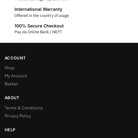
International Warranty
Offered in the country of usage
100% Secure Checkout
Pay via Online Bank / NEFT
ACCOUNT
Shop
My Account
Basket
ABOUT
Terms & Conditions
Privacy Policy
HELP