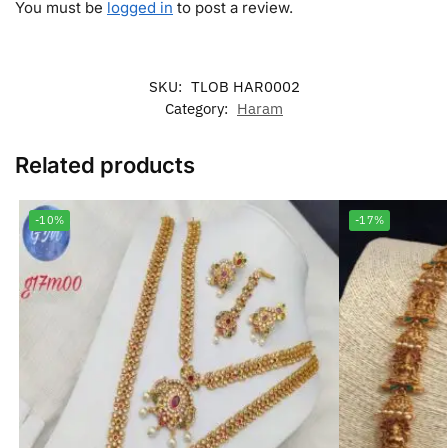
You must be
logged in
to post a review.
SKU:
TLOB HAR0002
Category:
Haram
Related products
-10%
-17%