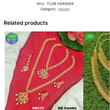
SKU:
TLOB HAR0004
Category:
Haram
Related products
-40%
-8%