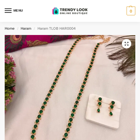
MENU
0
Home
Haram
Haram TLOB HAR0004
/
/