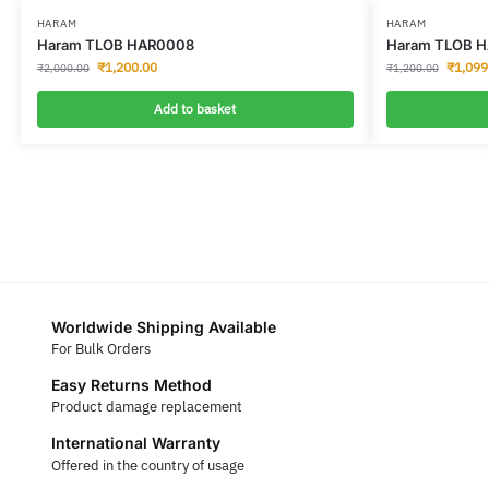
HARAM
HARAM
Haram TLOB HAR0008
Haram TLOB H
₹
1,200.00
₹
1,099
₹
2,000.00
₹
1,200.00
Add to basket
Worldwide Shipping Available
For Bulk Orders
Easy Returns Method
Product damage replacement
International Warranty
Offered in the country of usage