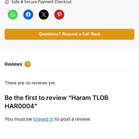
Safe & Secure Payment Checkout
Questions? Request a Call Back
Reviews
0
There are no reviews yet.
Be the first to review “Haram TLOB
HAR0004”
You must be
logged in
to post a review.