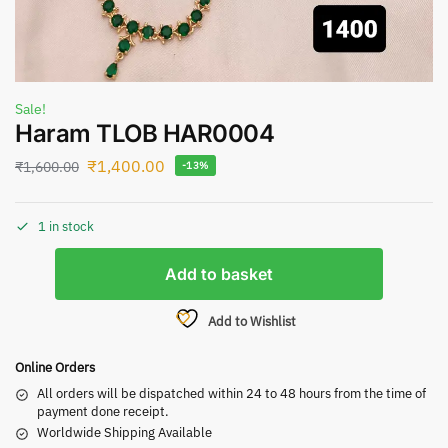
Sale!
Haram TLOB HAR0004
₹
1,400.00
₹
1,600.00
-13%
1 in stock
Add to basket
Add to Wishlist
Online Orders
All orders will be dispatched within 24 to 48 hours from the time of
payment done receipt.
Worldwide Shipping Available