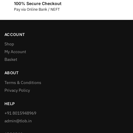
100% Secure Checkout
Pay via Online Bank / NEFT
ACCOUNT
Shop
My Account
Basket
ABOUT
Terms & Conditions
Privacy Policy
HELP
+91 8015948969
admin@tlob.in