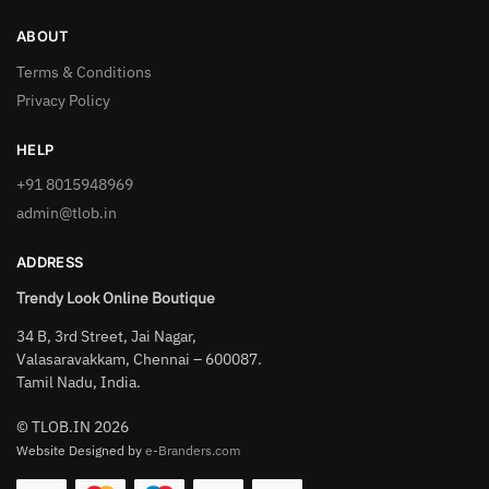
ABOUT
Terms & Conditions
Privacy Policy
HELP
+91 8015948969
admin@tlob.in
ADDRESS
Trendy Look Online Boutique
34 B, 3rd Street, Jai Nagar,
Valasaravakkam, Chennai – 600087.
Tamil Nadu, India.
© TLOB.IN 2026
Website Designed by
e-Branders.com