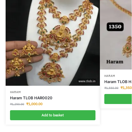
HARAM
Haram TLOB 
₹
1,350
₹
1,550.00
HARAM
Haram TLOB HAR0020
₹
1,000.00
₹
1,250.00
Add to basket