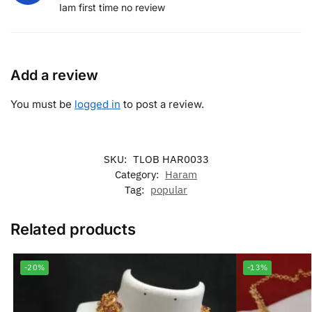
Iam first time no review
Add a review
You must be
logged in
to post a review.
SKU:
TLOB HAR0033
Category:
Haram
Tag:
popular
Related products
-20%
-13%