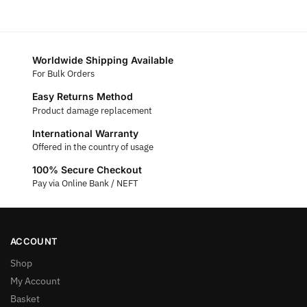
Worldwide Shipping Available
For Bulk Orders
Easy Returns Method
Product damage replacement
International Warranty
Offered in the country of usage
100% Secure Checkout
Pay via Online Bank / NEFT
ACCOUNT
Shop
My Account
Basket