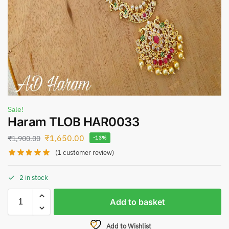
Sale!
Haram TLOB HAR0033
₹
1,650.00
₹
1,900.00
-13%
(
1
customer review)
2 in stock
Add to basket
Add to Wishlist