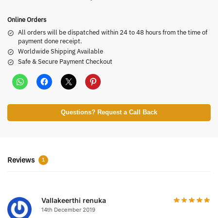
Online Orders
All orders will be dispatched within 24 to 48 hours from the time of
payment done receipt.
Worldwide Shipping Available
Safe & Secure Payment Checkout
Questions? Request a Call Back
Reviews
1
Vallakeerthi renuka
14th December 2019