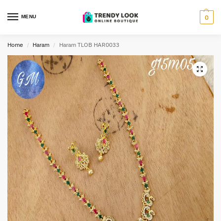
MENU
0
Home
Haram
Haram TLOB HAR0033
/
/