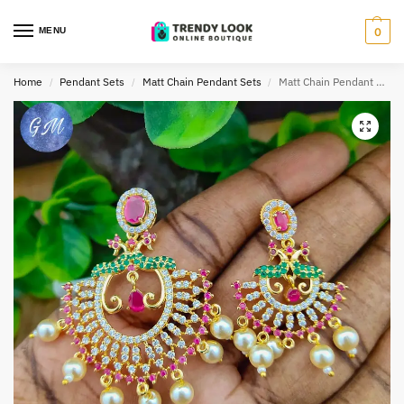
MENU
0
Home
Pendant Sets
Matt Chain Pendant Sets
Matt Chain Pendant Set TLOB CPEN0020
/
/
/