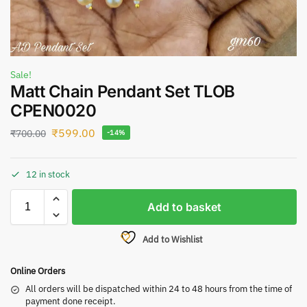
Sale!
Matt Chain Pendant Set TLOB
CPEN0020
₹
599.00
₹
700.00
-14%
12 in stock
Add to basket
Add to Wishlist
Online Orders
All orders will be dispatched within 24 to 48 hours from the time of
payment done receipt.