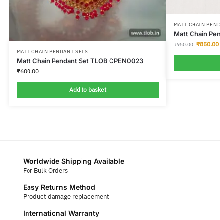
MATT CHAIN PEN
Matt Chain Pe
₹
850.00
₹
950.00
MATT CHAIN PENDANT SETS
Matt Chain Pendant Set TLOB CPEN0023
₹
600.00
Add to basket
Worldwide Shipping Available
For Bulk Orders
Easy Returns Method
Product damage replacement
International Warranty