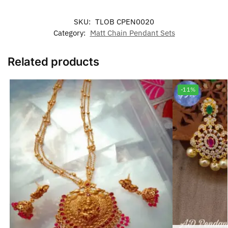
SKU:
TLOB CPEN0020
Category:
Matt Chain Pendant Sets
Related products
-11%