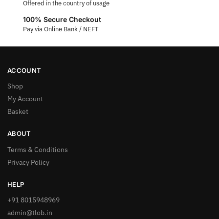
Offered in the country of usage
100% Secure Checkout
Pay via Online Bank / NEFT
ACCOUNT
Shop
My Account
Basket
ABOUT
Terms & Conditions
Privacy Policy
HELP
+91 8015948969
admin@tlob.in