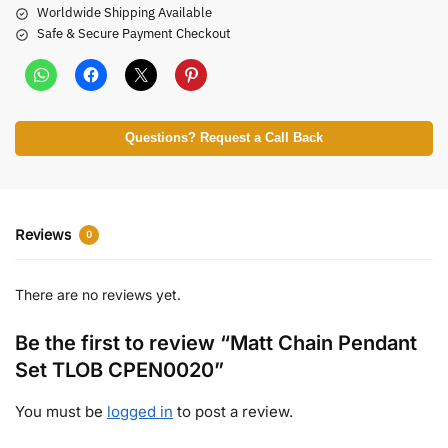
Worldwide Shipping Available
Safe & Secure Payment Checkout
Questions? Request a Call Back
Reviews
0
There are no reviews yet.
Be the first to review “Matt Chain Pendant
Set TLOB CPEN0020”
You must be
logged in
to post a review.