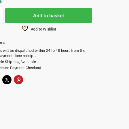
ck
Add to basket
Add to Wishlist
ers
rs will be dispatched within 24 to 48 hours from the
payment done receipt.
de Shipping Available
Secure Payment Checkout