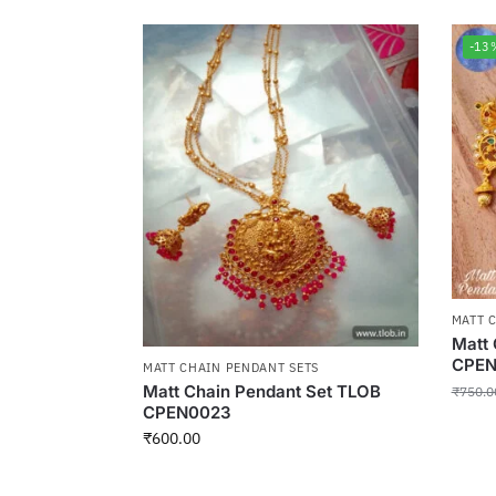
-13
MATT 
Matt 
CPEN
MATT CHAIN PENDANT SETS
Matt Chain Pendant Set TLOB
₹
750.0
CPEN0023
₹
600.00