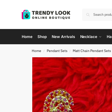
Home
Shop
New Arrivals
Necklace
Ha
Home
Pendant Sets
Matt Chain Pendant Sets
/
/