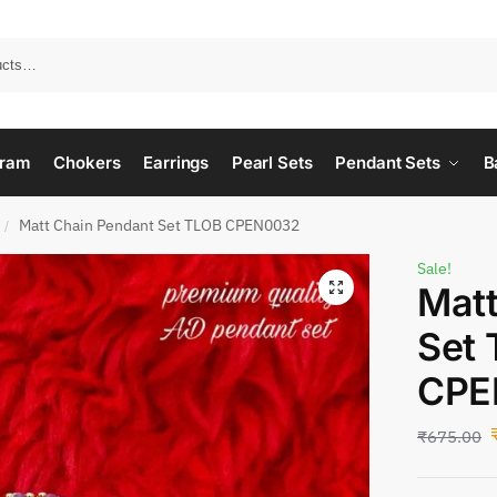
ram
Chokers
Earrings
Pearl Sets
Pendant Sets
B
Matt Chain Pendant Set TLOB CPEN0032
/
Sale!
Matt
Set
CPE
₹
675.00