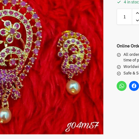
4 in sto
Online Ord
All orde
time of 
Worldwi
Safe & 