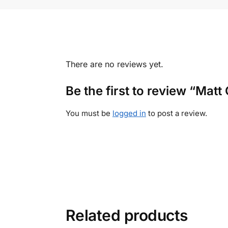
There are no reviews yet.
Be the first to review “Ma
You must be
logged in
to post a review.
Related products