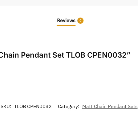
Reviews
0
tt Chain Pendant Set TLOB CPEN0032”
SKU:
TLOB CPEN0032
Category:
Matt Chain Pendant Sets