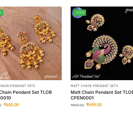
%
-13%
CHAIN PENDANT SETS
MATT CHAIN PENDANT SETS
Chain Pendant Set TLOB
Matt Chain Pendant Set TLO
0010
CPEN0001
₹
650.00
₹
699.00
0
₹
800.00