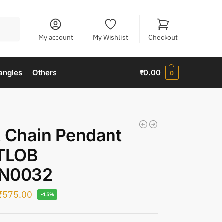
Search
My account
My Wishlist
Checkout
angles
Others
₹
0.00
0
 Chain Pendant
 TLOB
N0032
₹
575.00
-15%