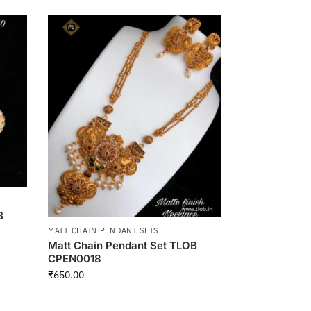
B
MATT CHAIN PENDANT SETS
Matt Chain Pendant Set TLOB
CPEN0018
₹
650.00