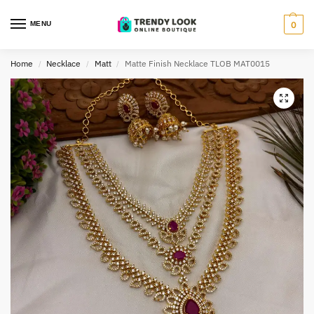
MENU
0
Home
Necklace
Matt
Matte Finish Necklace TLOB MAT0015
/
/
/