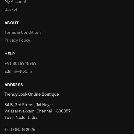
My Account
Basket
ABOUT
Terms & Conditions
Privacy Policy
HELP
+91 8015948969
admin@tlob.in
ADDRESS
Trendy Look Online Boutique
34 B, 3rd Street, Jai Nagar,
Valasaravakkam, Chennai – 600087.
Tamil Nadu, India.
© TLOB.IN 2026