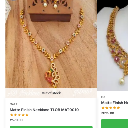
Out of stock
MATT
Matte Finish 
MATT
Matte Finish Necklace TLOB MAT0010
₹
825.00
₹
670.00