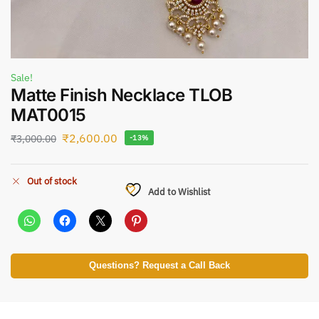
Sale!
Matte Finish Necklace TLOB
MAT0015
₹
2,600.00
₹
3,000.00
-13%
Out of stock
Add to Wishlist
Questions? Request a Call Back