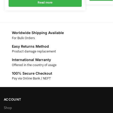
Read more
Worldwide Shipping Available
For Bulk Orders
Easy Returns Method
Product damage replacement
International Warranty
Offered in the country of usage
100% Secure Checkout
Pay via Online Bank / NEFT
ACCOUNT
Shop