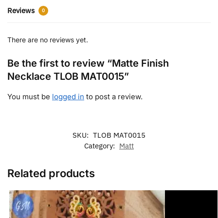
Reviews
0
There are no reviews yet.
Be the first to review “Matte Finish
Necklace TLOB MAT0015”
You must be
logged in
to post a review.
SKU:
TLOB MAT0015
Category:
Matt
Related products