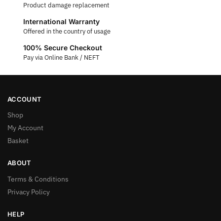
Product damage replacement
International Warranty
Offered in the country of usage
100% Secure Checkout
Pay via Online Bank / NEFT
ACCOUNT
Shop
My Account
Basket
ABOUT
Terms & Conditions
Privacy Policy
HELP