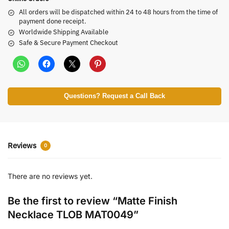
All orders will be dispatched within 24 to 48 hours from the time of
payment done receipt.
Worldwide Shipping Available
Safe & Secure Payment Checkout
Questions? Request a Call Back
Reviews
0
There are no reviews yet.
Be the first to review “Matte Finish
Necklace TLOB MAT0049”