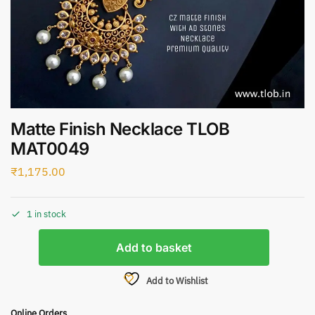
Matte Finish Necklace TLOB
MAT0049
₹
1,175.00
1 in stock
Add to basket
Add to Wishlist
Online Orders