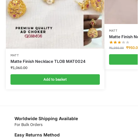
MATT
Matte Finish 
₹
950.0
₹
1,050.00
MATT
Matte Finish Necklace TLOB MAT0024
₹
1,060.00
Add to basket
Worldwide Shipping Available
For Bulk Orders
Easy Returns Method