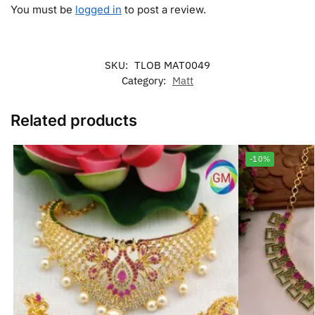
You must be
logged in
to post a review.
SKU:
TLOB MAT0049
Category:
Matt
Related products
-10%