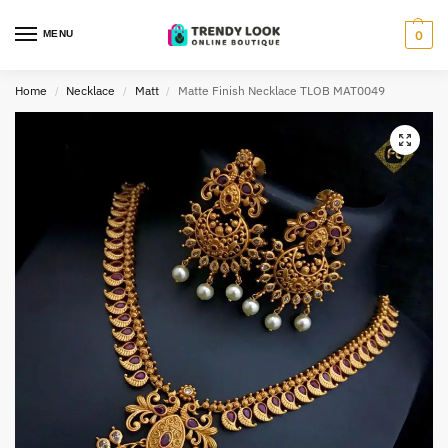
MENU
0
Home
Necklace
Matt
Matte Finish Necklace TLOB MAT0049
/
/
/