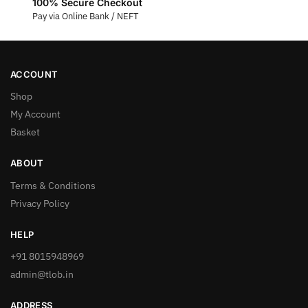
100% Secure Checkout
Pay via Online Bank / NEFT
ACCOUNT
Shop
My Account
Basket
ABOUT
Terms & Conditions
Privacy Policy
HELP
+91 8015948969
admin@tlob.in
ADDRESS