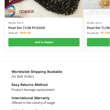
PEARL SETS
PEARL SETS
Pearl Set TLOB PC0006
Pearl Set TLO
₹
650.00
₹
1,190
₹
750.00
₹
1,350.00
Add to basket
Worldwide Shipping Available
For Bulk Orders
Easy Returns Method
Product damage replacement
International Warranty
Offered in the country of usage