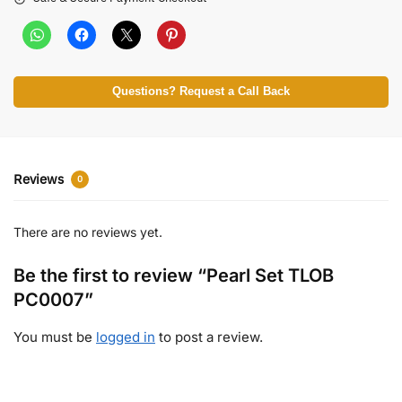
Questions? Request a Call Back
Reviews
0
There are no reviews yet.
Be the first to review “Pearl Set TLOB
PC0007”
You must be
logged in
to post a review.