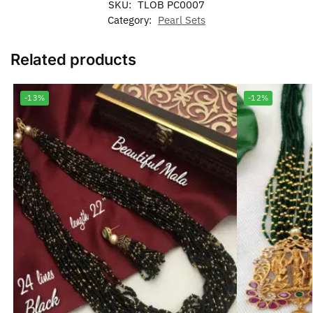
SKU:
TLOB PC0007
Category:
Pearl Sets
Related products
-13%
-12%