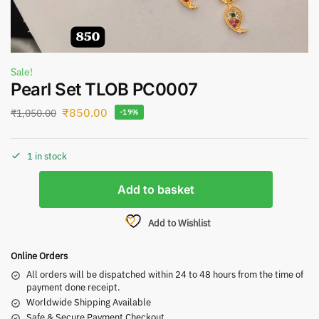
Sale!
Pearl Set TLOB PC0007
₹
850.00
₹
1,050.00
-19%
1 in stock
Add to basket
Add to Wishlist
Online Orders
All orders will be dispatched within 24 to 48 hours from the time of
payment done receipt.
Worldwide Shipping Available
Safe & Secure Payment Checkout