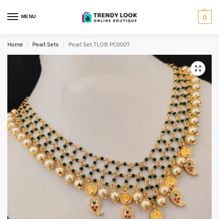
MENU
0
Home
Pearl Sets
Pearl Set TLOB PC0007
/
/