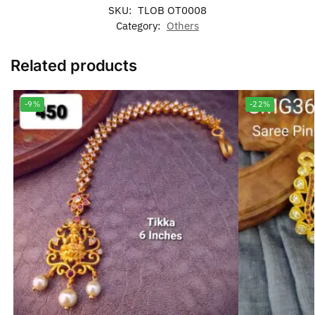
SKU:
TLOB OT0008
Category:
Others
Related products
-9%
-22%