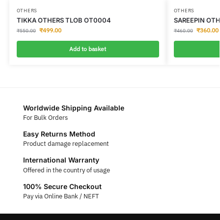
OTHERS
OTHERS
TIKKA OTHERS TLOB OT0004
SAREEPIN OTH
₹
499.00
₹
360.00
₹
550.00
₹
460.00
Add to basket
Worldwide Shipping Available
For Bulk Orders
Easy Returns Method
Product damage replacement
International Warranty
Offered in the country of usage
100% Secure Checkout
Pay via Online Bank / NEFT