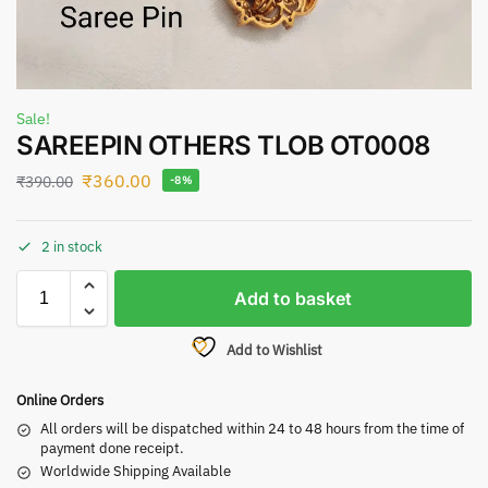
Sale!
SAREEPIN OTHERS TLOB OT0008
₹
360.00
₹
390.00
-8%
2 in stock
Add to basket
Add to Wishlist
Online Orders
All orders will be dispatched within 24 to 48 hours from the time of
payment done receipt.
Worldwide Shipping Available