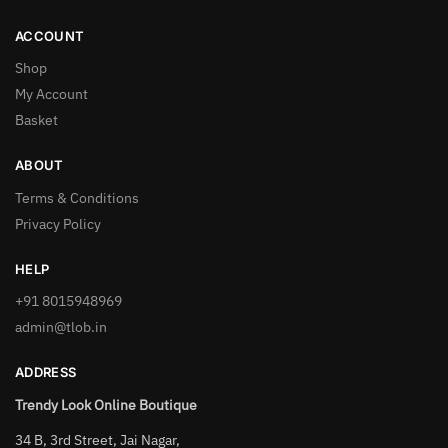
ACCOUNT
Shop
My Account
Basket
ABOUT
Terms & Conditions
Privacy Policy
HELP
+91 8015948969
admin@tlob.in
ADDRESS
Trendy Look Online Boutique
34 B, 3rd Street, Jai Nagar,