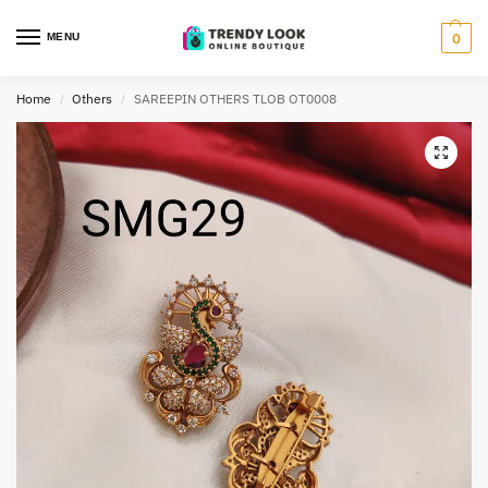
MENU
0
Home
Others
SAREEPIN OTHERS TLOB OT0008
/
/