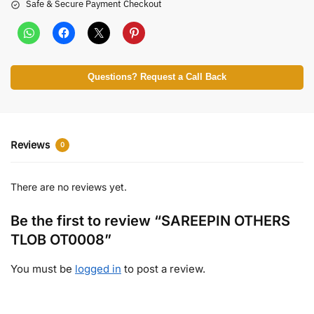
Safe & Secure Payment Checkout
Questions? Request a Call Back
Reviews
0
There are no reviews yet.
Be the first to review “SAREEPIN OTHERS
TLOB OT0008”
You must be
logged in
to post a review.