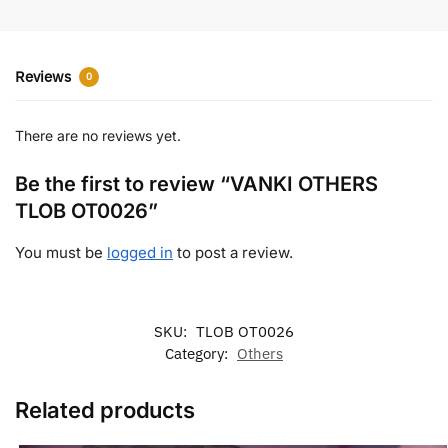
Reviews
0
There are no reviews yet.
Be the first to review “VANKI OTHERS
TLOB OT0026”
You must be
logged in
to post a review.
SKU:
TLOB OT0026
Category:
Others
Related products