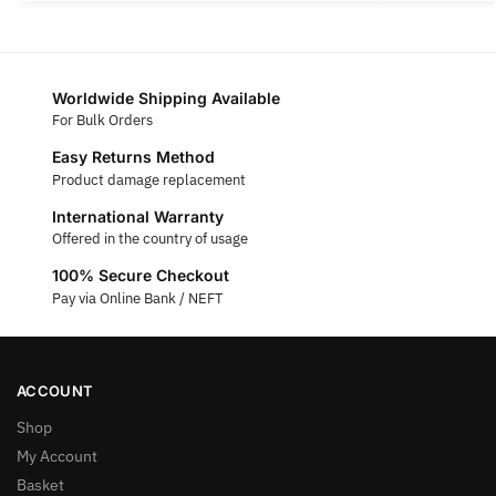
Worldwide Shipping Available
For Bulk Orders
Easy Returns Method
Product damage replacement
International Warranty
Offered in the country of usage
100% Secure Checkout
Pay via Online Bank / NEFT
ACCOUNT
Shop
My Account
Basket