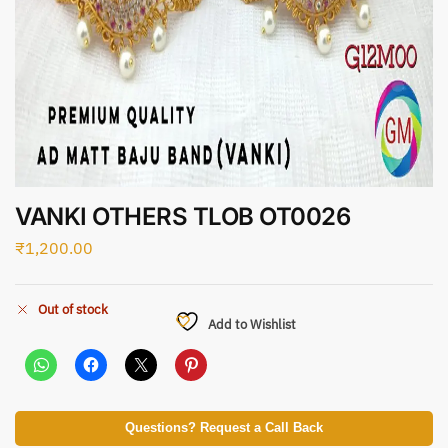
VANKI OTHERS TLOB OT0026
₹
1,200.00
Out of stock
Add to Wishlist
Questions? Request a Call Back