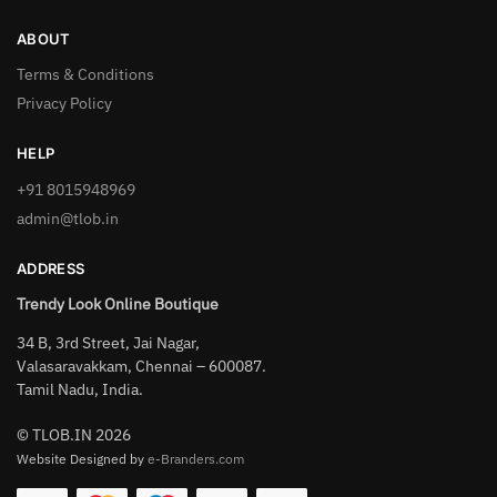
ABOUT
Terms & Conditions
Privacy Policy
HELP
+91 8015948969
admin@tlob.in
ADDRESS
Trendy Look Online Boutique
34 B, 3rd Street, Jai Nagar,
Valasaravakkam, Chennai – 600087.
Tamil Nadu, India.
© TLOB.IN 2026
Website Designed by
e-Branders.com