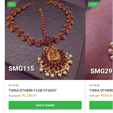
-8%
-10%
OTHERS
OTHERS
TIKKA OTHERS TLOB OT0007
TIKKA OTHER
₹
1,150.00
₹
350.00
₹
1,250.00
₹
390.00
Add to basket