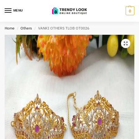
MENU
0
Home
Others
VANKI OTHERS TLOB OT0026
/
/