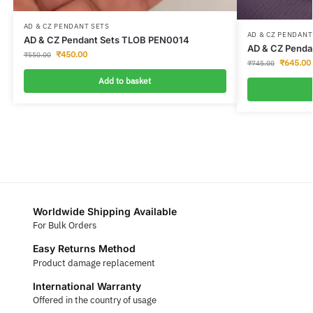
AD & CZ PENDANT SETS
AD & CZ PENDANT
AD & CZ Pendant Sets TLOB PEN0014
AD & CZ Penda
₹
450.00
₹
550.00
₹
645.00
₹
745.00
Add to basket
Worldwide Shipping Available
For Bulk Orders
Easy Returns Method
Product damage replacement
International Warranty
Offered in the country of usage