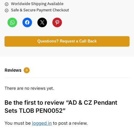
Worldwide Shipping Available
Safe & Secure Payment Checkout
Questions? Request a Call Back
Reviews
0
There are no reviews yet.
Be the first to review “AD & CZ Pendant
Sets TLOB PEN0052”
You must be
logged in
to post a review.