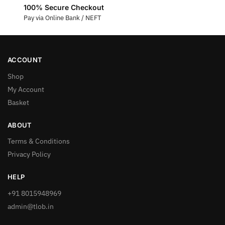
100% Secure Checkout
Pay via Online Bank / NEFT
ACCOUNT
Shop
My Account
Basket
ABOUT
Terms & Conditions
Privacy Policy
HELP
+91 8015948969
admin@tlob.in