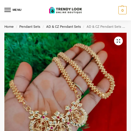
MENU
0
Home
Pendant Sets
AD & CZ Pendant Sets
AD & CZ Pendant Sets TLOB PEN0052
/
/
/