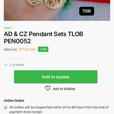
Sale!
AD & CZ Pendant Sets TLOB
PEN0052
₹
750.00
₹
850.00
-12%
1 in stock
Add to basket
Add to Wishlist
Online Orders
All orders will be dispatched within 24 to 48 hours from the time of
payment done receipt.