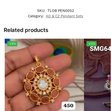
SKU:
TLOB PEN0052
Category:
AD & CZ Pendant Sets
Related products
-18%
-13%