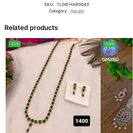
SKU:
TLOB HAR0043
Category:
Haram
Related products
-13%
-13%