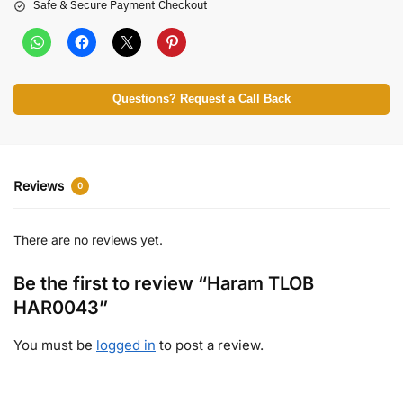
Safe & Secure Payment Checkout
Questions? Request a Call Back
Reviews
0
There are no reviews yet.
Be the first to review “Haram TLOB
HAR0043”
You must be
logged in
to post a review.