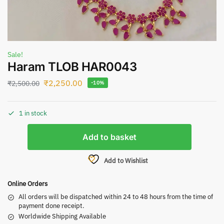
Sale!
Haram TLOB HAR0043
₹
2,250.00
₹
2,500.00
-10%
1 in stock
Add to basket
Add to Wishlist
Online Orders
All orders will be dispatched within 24 to 48 hours from the time of
payment done receipt.
Worldwide Shipping Available