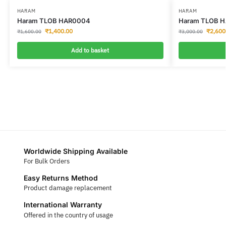
HARAM
HARAM
Haram TLOB HAR0004
Haram TLOB H
₹
1,400.00
₹
2,600
₹
1,600.00
₹
3,000.00
Add to basket
Worldwide Shipping Available
For Bulk Orders
Easy Returns Method
Product damage replacement
International Warranty
Offered in the country of usage