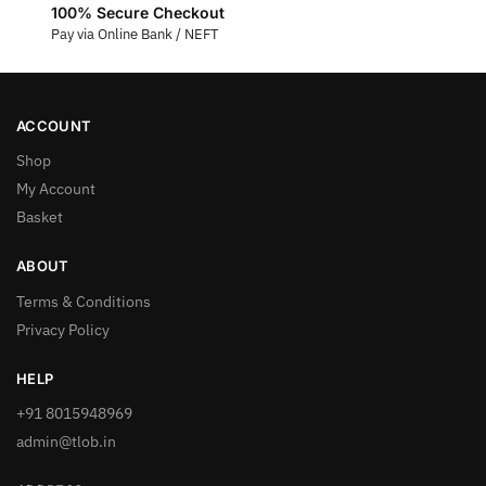
100% Secure Checkout
Pay via Online Bank / NEFT
ACCOUNT
Shop
My Account
Basket
ABOUT
Terms & Conditions
Privacy Policy
HELP
+91 8015948969
admin@tlob.in