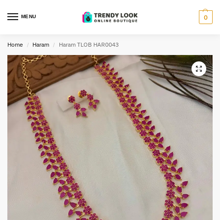
MENU
0
Home
Haram
Haram TLOB HAR0043
/
/