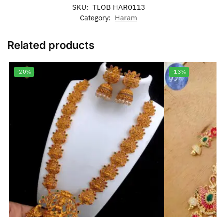
SKU:
TLOB HAR0113
Category:
Haram
Related products
-20%
-13%