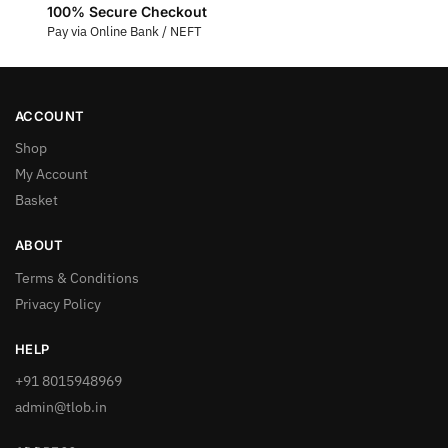
100% Secure Checkout
Pay via Online Bank / NEFT
ACCOUNT
Shop
My Account
Basket
ABOUT
Terms & Conditions
Privacy Policy
HELP
+91 8015948969
admin@tlob.in