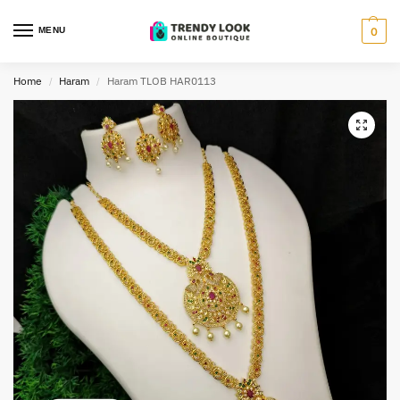
MENU
0
Home
Haram
Haram TLOB HAR0113
/
/