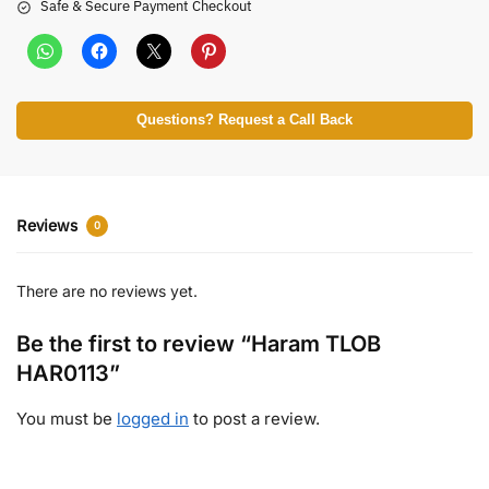
Safe & Secure Payment Checkout
Questions? Request a Call Back
Reviews
0
There are no reviews yet.
Be the first to review “Haram TLOB
HAR0113”
You must be
logged in
to post a review.