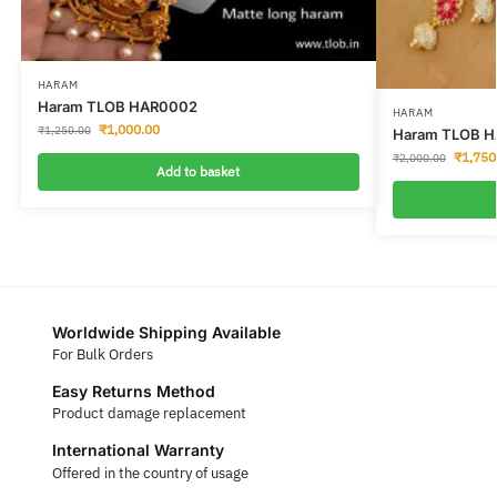
HARAM
Haram TLOB HAR0002
HARAM
₹
1,000.00
₹
1,250.00
Haram TLOB 
₹
1,750
₹
2,000.00
Add to basket
Worldwide Shipping Available
For Bulk Orders
Easy Returns Method
Product damage replacement
International Warranty
Offered in the country of usage