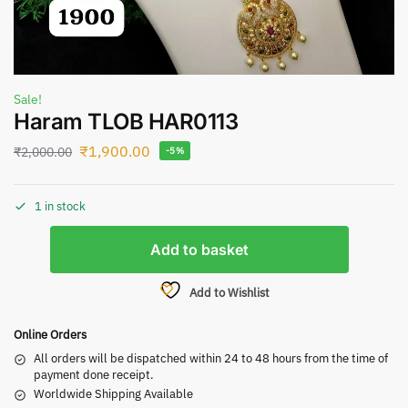
Sale!
Haram TLOB HAR0113
₹
1,900.00
₹
2,000.00
-5%
1 in stock
Add to basket
Add to Wishlist
Online Orders
All orders will be dispatched within 24 to 48 hours from the time of
payment done receipt.
Worldwide Shipping Available