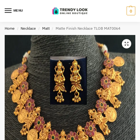
MENU
0
Home
Necklace
Matt
Matte Finish Necklace TLOB MAT0064
/
/
/