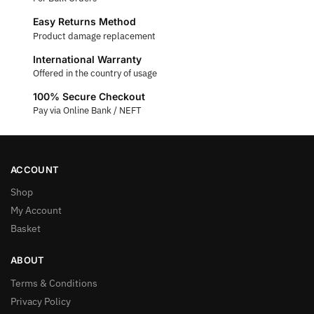
Easy Returns Method
Product damage replacement
International Warranty
Offered in the country of usage
100% Secure Checkout
Pay via Online Bank / NEFT
ACCOUNT
Shop
My Account
Basket
ABOUT
Terms & Conditions
Privacy Policy