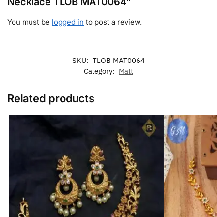
Necklace TLOB MAT0064”
You must be
logged in
to post a review.
SKU:
TLOB MAT0064
Category:
Matt
Related products