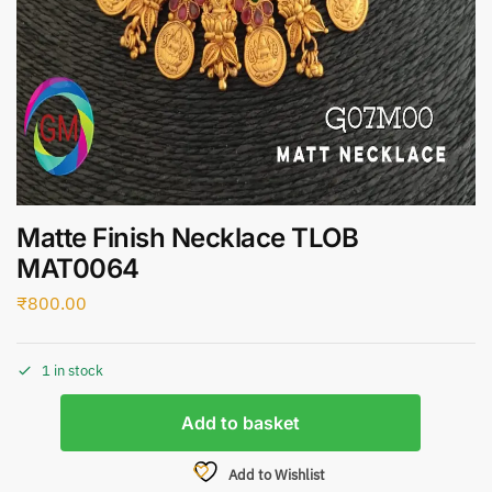
Matte Finish Necklace TLOB
MAT0064
₹
800.00
1 in stock
Add to basket
Add to Wishlist