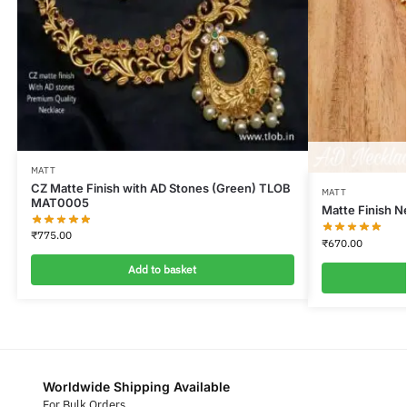
MATT
CZ Matte Finish with AD Stones (Green) TLOB
MATT
MAT0005
Matte Finish 
₹
775.00
₹
670.00
Add to basket
Worldwide Shipping Available
For Bulk Orders