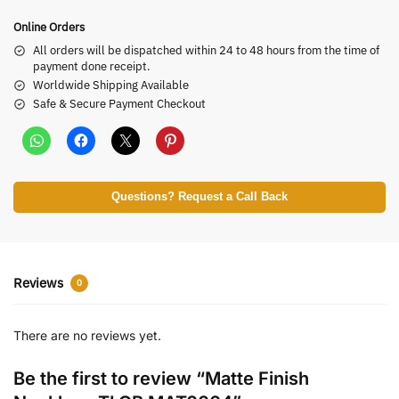
Online Orders
All orders will be dispatched within 24 to 48 hours from the time of
payment done receipt.
Worldwide Shipping Available
Safe & Secure Payment Checkout
Questions? Request a Call Back
Reviews
0
There are no reviews yet.
Be the first to review “Matte Finish